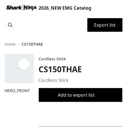
2026_NEW EMG Catalog
Export list
Home
CS150THAE
Cordless Stick
CS150THAE
Cordless Stick
HERO_FRONT
Add to export list