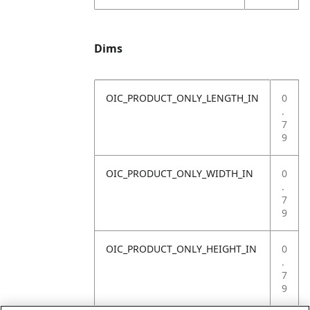
Dims
OIC_PRODUCT_ONLY_LENGTH_IN
0
.
7
9
OIC_PRODUCT_ONLY_WIDTH_IN
0
.
7
9
OIC_PRODUCT_ONLY_HEIGHT_IN
0
.
7
9