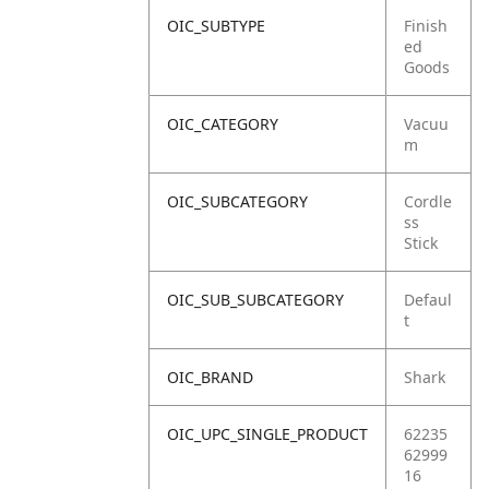
OIC_SUBTYPE
Finish
ed
Goods
OIC_CATEGORY
Vacuu
m
OIC_SUBCATEGORY
Cordle
ss
Stick
OIC_SUB_SUBCATEGORY
Defaul
t
OIC_BRAND
Shark
OIC_UPC_SINGLE_PRODUCT
62235
62999
16