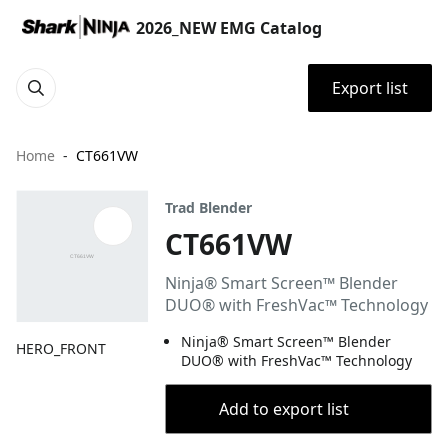
2026_NEW EMG Catalog
Export list
Home
CT661VW
Trad Blender
CT661VW
Ninja® Smart Screen™ Blender
DUO® with FreshVac™ Technology
Ninja® Smart Screen™ Blender
HERO_FRONT
DUO® with FreshVac™ Technology
Add to export list