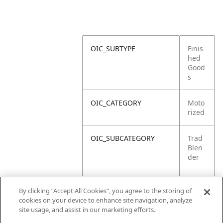
OIC_SUBTYPE
Finis
hed
Good
s
OIC_CATEGORY
Moto
rized
OIC_SUBCATEGORY
Trad
Blen
der
OIC_SUB_SUBCATEGORY
DEFA
By clicking “Accept All Cookies”, you agree to the storing of
ULT
cookies on your device to enhance site navigation, analyze
site usage, and assist in our marketing efforts.
OIC_BRAND
Ninja