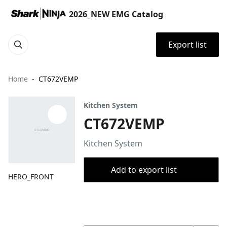
2026_NEW EMG Catalog
Export list
Home
CT672VEMP
Kitchen System
CT672VEMP
Kitchen System
Add to export list
HERO_FRONT