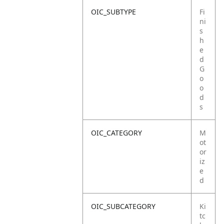
OIC_SUBTYPE
Fi
ni
s
h
e
d
G
o
o
d
s
OIC_CATEGORY
M
ot
or
iz
e
d
OIC_SUBCATEGORY
Ki
tc