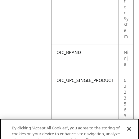
h
e
n
Sy
st
e
m
OIC_BRAND
Ni
nj
a
OIC_UPC_SINGLE_PRODUCT
6
2
2
3
5
6
5
5
7
By clicking “Accept All Cookies”, you agree to the storing of
6
cookies on your device to enhance site navigation, analyze