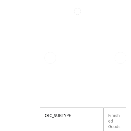
OIC_SUBTYPE
Finish
ed
Goods