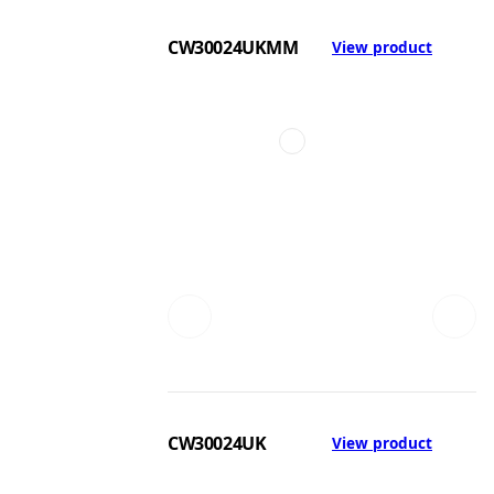
CW30024UKMM
View product
CW30024UK
View product