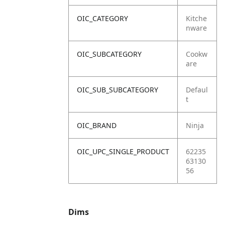
OIC_CATEGORY
Kitche
nware
OIC_SUBCATEGORY
Cookw
are
OIC_SUB_SUBCATEGORY
Defaul
t
OIC_BRAND
Ninja
OIC_UPC_SINGLE_PRODUCT
62235
63130
56
Dims