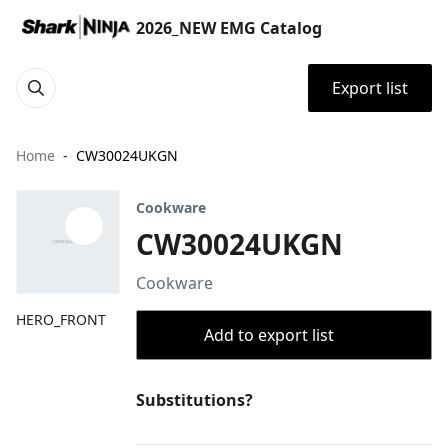
2026_NEW EMG Catalog
Export list
Home
CW30024UKGN
Cookware
CW30024UKGN
Cookware
HERO_FRONT
Add to export list
Substitutions?