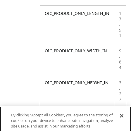
OIC_PRODUCT_ONLY_LENGTH_IN
1
7
.
9
1
OIC_PRODUCT_ONLY_WIDTH_IN
9
.
8
4
OIC_PRODUCT_ONLY_HEIGHT_IN
3
.
2
7
OIC_PRODUCT_ONLY_WEIGHT_LB
3
By clicking “Accept All Cookies”, you agree to the storing of
.
cookies on your device to enhance site navigation, analyze
7
site usage, and assist in our marketing efforts.