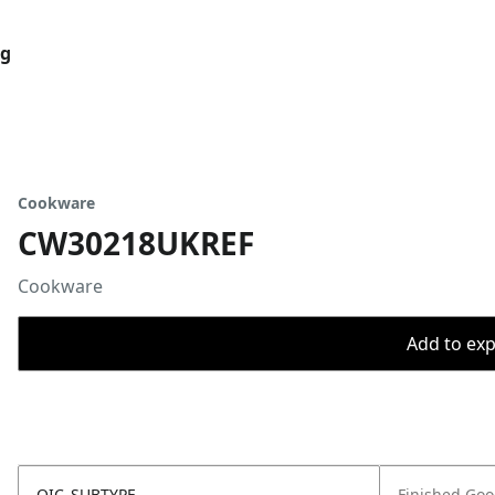
og
Cookware
CW30218UKREF
Cookware
Add to expo
OIC_SUBTYPE
Finished Go