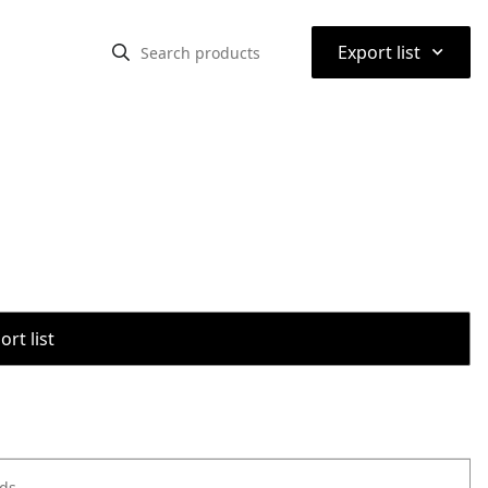
⌃
Export list
rt list
ods