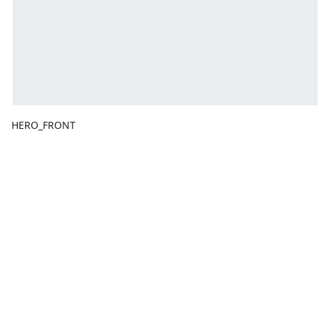
HERO_FRONT