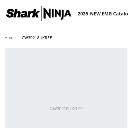
2026_NEW EMG Catal
Home
CW30218UKREF