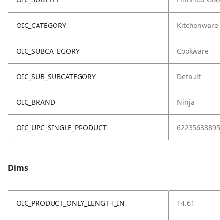
OIC_CATEGORY
Kitchenware
OIC_SUBCATEGORY
Cookware
OIC_SUB_SUBCATEGORY
Default
OIC_BRAND
Ninja
OIC_UPC_SINGLE_PRODUCT
62235633895
Dims
OIC_PRODUCT_ONLY_LENGTH_IN
14.61