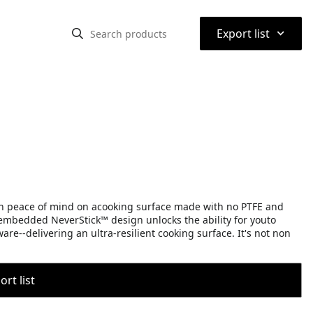
⌃
Export list
h peace of mind on acooking surface made with no PTFE and
embedded NeverStick™ design unlocks the ability for youto
are--delivering an ultra-resilient cooking surface. It's not non
rt list