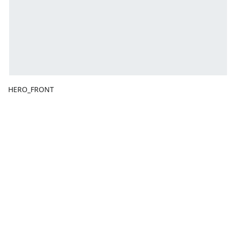
HERO_FRONT