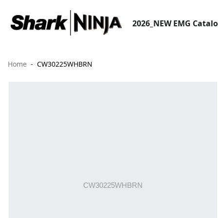
2026_NEW EMG Catal
Home
CW30225WHBRN