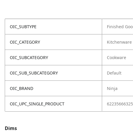
OIC_SUBTYPE
Finished Go
OIC_CATEGORY
Kitchenware
OIC_SUBCATEGORY
Cookware
OIC_SUB_SUBCATEGORY
Default
OIC_BRAND
Ninja
OIC_UPC_SINGLE_PRODUCT
62235666325
Dims