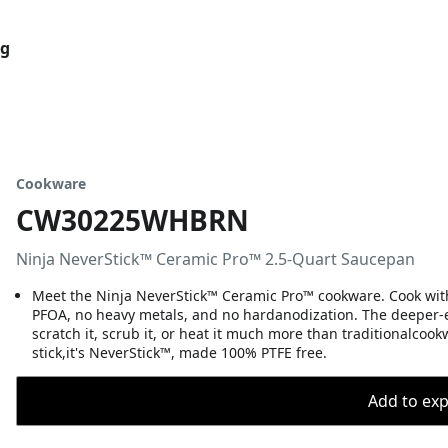
og
Cookware
CW30225WHBRN
Ninja NeverStick™ Ceramic Pro™ 2.5-Quart Saucepan
Meet the Ninja NeverStick™ Ceramic Pro™ cookware. Cook wit
PFOA, no heavy metals, and no hardanodization. The deeper-
scratch it, scrub it, or heat it much more than traditionalcookw
stick,it's NeverStick™, made 100% PTFE free.
Add to expo