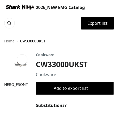
2026_NEW EMG Catalog
Export list
Home
CW33000UKST
Cookware
CW33000UKST
Cookware
HERO_FRONT
Add to export list
Substitutions?