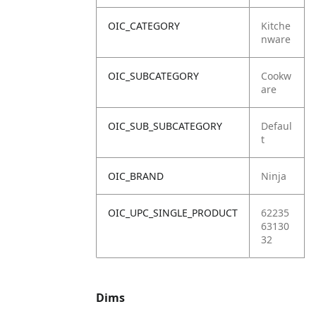
OIC_CATEGORY
Kitche
nware
OIC_SUBCATEGORY
Cookw
are
OIC_SUB_SUBCATEGORY
Defaul
t
OIC_BRAND
Ninja
OIC_UPC_SINGLE_PRODUCT
62235
63130
32
Dims