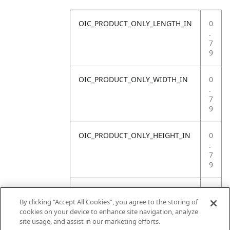
OIC_PRODUCT_ONLY_LENGTH_IN
0
.
7
9
OIC_PRODUCT_ONLY_WIDTH_IN
0
.
7
9
OIC_PRODUCT_ONLY_HEIGHT_IN
0
.
7
9
OIC_PRODUCT_ONLY_WEIGHT_LB
1
3
By clicking “Accept All Cookies”, you agree to the storing of
.
cookies on your device to enhance site navigation, analyze
2
site usage, and assist in our marketing efforts.