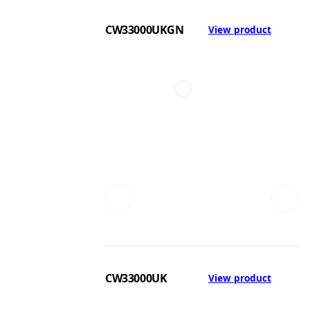
CW33000UKGN
View product
CW33000UK
View product