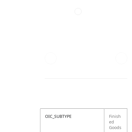
OIC_SUBTYPE
Finish
ed
Goods