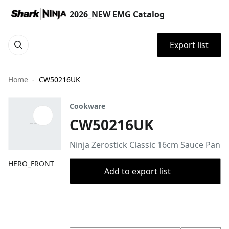
2026_NEW EMG Catalog
Export list
Home
CW50216UK
Cookware
CW50216UK
Ninja Zerostick Classic 16cm Sauce Pan
HERO_FRONT
Add to export list