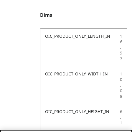
Dims
OIC_PRODUCT_ONLY_LENGTH_IN
1
6
.
9
7
OIC_PRODUCT_ONLY_WIDTH_IN
1
0
.
0
8
OIC_PRODUCT_ONLY_HEIGHT_IN
6
.
1