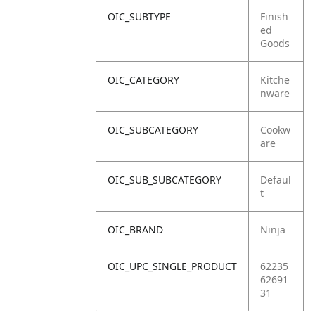
OIC_SUBTYPE
Finish
ed
Goods
OIC_CATEGORY
Kitche
nware
OIC_SUBCATEGORY
Cookw
are
OIC_SUB_SUBCATEGORY
Defaul
t
OIC_BRAND
Ninja
OIC_UPC_SINGLE_PRODUCT
62235
62691
31