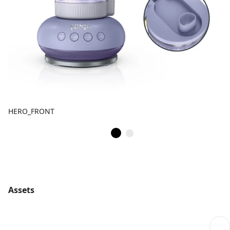
HERO_FRONT
Assets