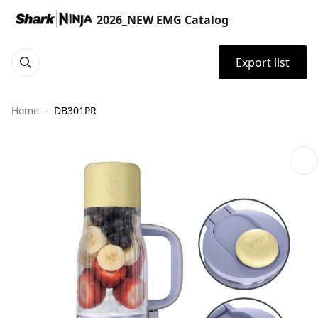
2026_NEW EMG Catalog
Export list
Home
DB301PR