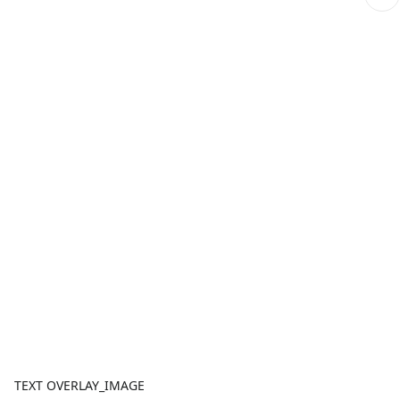
TEXT OVERLAY_IMAGE