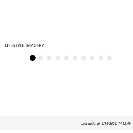
LIFESTYLE IMAGERY
Last updated: 6/18/2026, 14:32:49