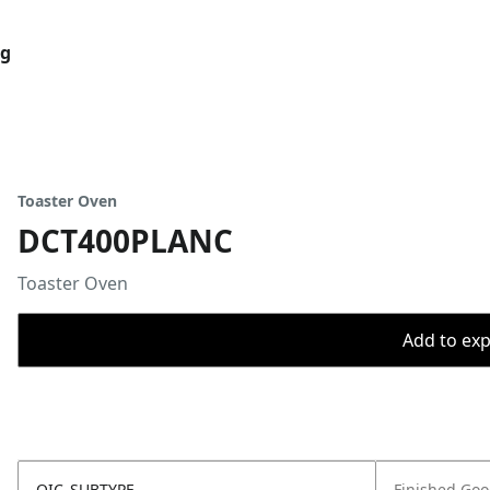
og
Toaster Oven
DCT400PLANC
Toaster Oven
Add to expo
OIC_SUBTYPE
Finished Go