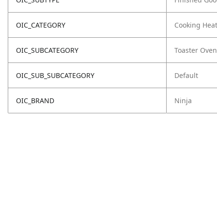
OIC_CATEGORY
Cooking Hea
OIC_SUBCATEGORY
Toaster Oven
OIC_SUB_SUBCATEGORY
Default
OIC_BRAND
Ninja