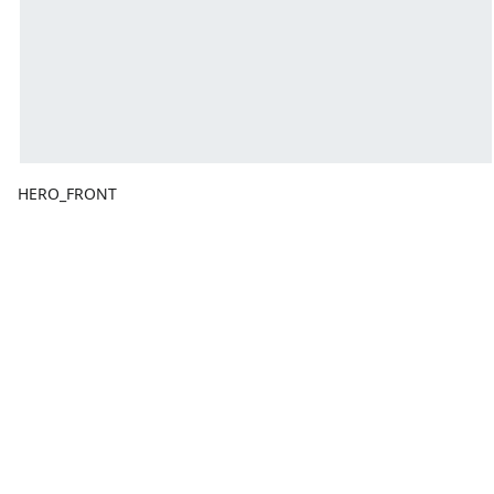
HERO_FRONT