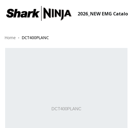
2026_NEW EMG Catal
Home
DCT400PLANC