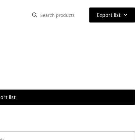
⌃
Export list
rt list
ods