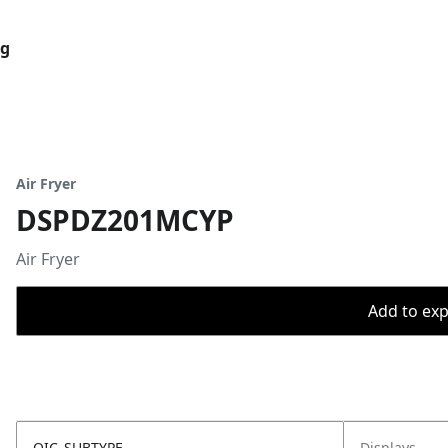
og
Air Fryer
DSPDZ201MCYP
Air Fryer
Add to expo
OIC_SUBTYPE
Displays