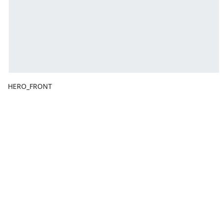
HERO_FRONT