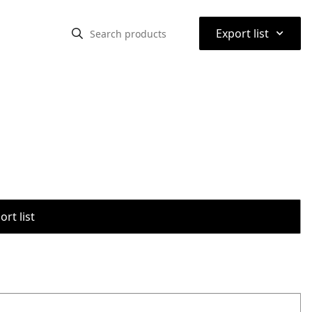
⌃
Export list
rt list