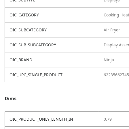
OIC_CATEGORY
Cooking Hea
OIC_SUBCATEGORY
Air Fryer
OIC_SUB_SUBCATEGORY
Display Asse
OIC_BRAND
Ninja
OIC_UPC_SINGLE_PRODUCT
62235662745
Dims
OIC_PRODUCT_ONLY_LENGTH_IN
0.79