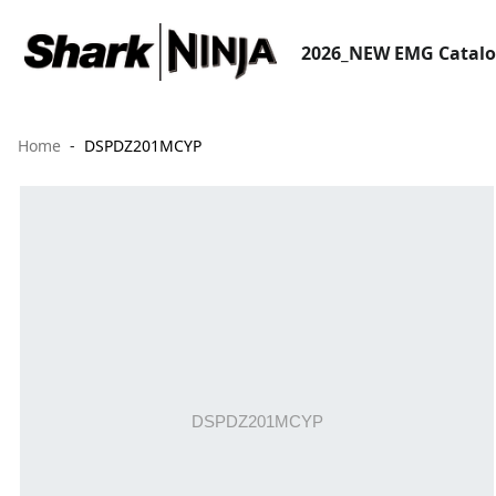
2026_NEW EMG Catal
Home
DSPDZ201MCYP