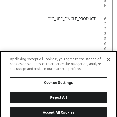
ar
k
OIC_UPC_SINGLE_PRODUCT
6
2
2
3
5
6
6
1
0
By clicking “Accept All Cookies”, you agree to the storing of
1
cookies on your device to enhance site navigation, analyze
9
site usage, and assist in our marketing efforts.
3
Cookies Settings
Reject All
Accept All Cookies
Last updated: 6/18/2026, 14:32:49