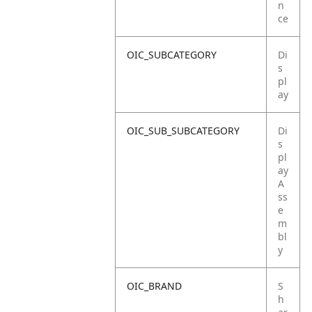
n
ce
OIC_SUBCATEGORY
Di
s
pl
ay
OIC_SUB_SUBCATEGORY
Di
s
pl
ay
A
ss
e
m
bl
y
OIC_BRAND
S
h