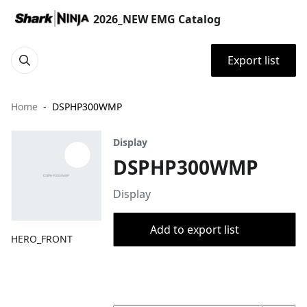
2026_NEW EMG Catalog
Export list
Home
DSPHP300WMP
Display
DSPHP300WMP
Display
Add to export list
HERO_FRONT