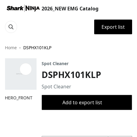
2026_NEW EMG Catalog
Export list
Home
DSPHX101KLP
Spot Cleaner
DSPHX101KLP
Spot Cleaner
HERO_FRONT
Add to export list