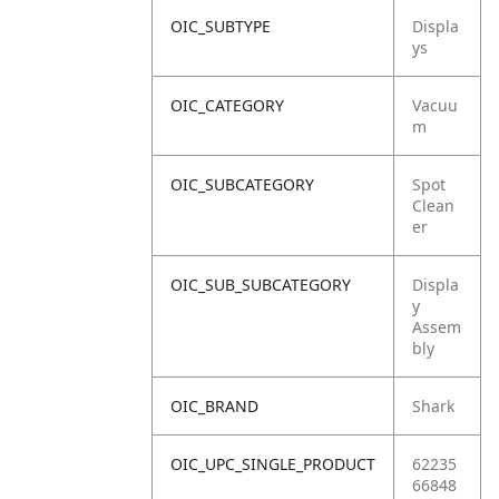
OIC_SUBTYPE
Displa
ys
OIC_CATEGORY
Vacuu
m
OIC_SUBCATEGORY
Spot
Clean
er
OIC_SUB_SUBCATEGORY
Displa
y
Assem
bly
OIC_BRAND
Shark
OIC_UPC_SINGLE_PRODUCT
62235
66848