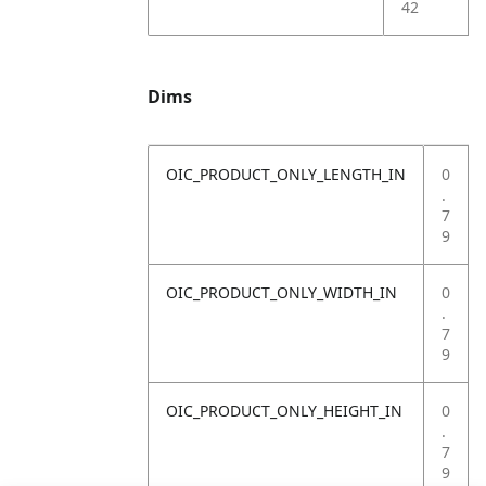
42
Dims
OIC_PRODUCT_ONLY_LENGTH_IN
0
.
7
9
OIC_PRODUCT_ONLY_WIDTH_IN
0
.
7
9
OIC_PRODUCT_ONLY_HEIGHT_IN
0
.
7
9