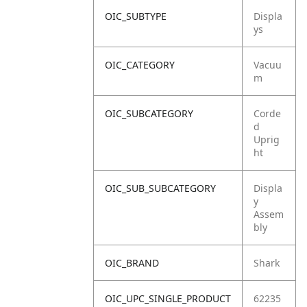
OIC_SUBTYPE
Displa
ys
OIC_CATEGORY
Vacuu
m
OIC_SUBCATEGORY
Corde
d
Uprig
ht
OIC_SUB_SUBCATEGORY
Displa
y
Assem
bly
OIC_BRAND
Shark
OIC_UPC_SINGLE_PRODUCT
62235