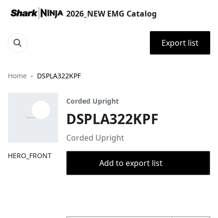
2026_NEW EMG Catalog
Export list
Home
DSPLA322KPF
Corded Upright
DSPLA322KPF
Corded Upright
HERO_FRONT
Add to export list