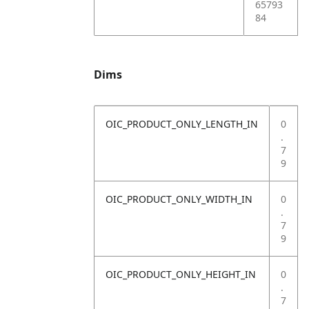
65793
84
Dims
OIC_PRODUCT_ONLY_LENGTH_IN
0
.
7
9
OIC_PRODUCT_ONLY_WIDTH_IN
0
.
7
9
OIC_PRODUCT_ONLY_HEIGHT_IN
0
.
7