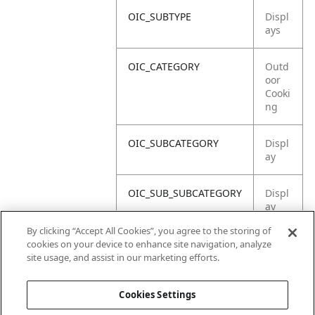
OIC_SUBTYPE
Displ
ays
OIC_CATEGORY
Outd
oor
Cooki
ng
OIC_SUBCATEGORY
Displ
ay
OIC_SUB_SUBCATEGORY
Displ
ay
Asse
By clicking “Accept All Cookies”, you agree to the storing of
mbly
cookies on your device to enhance site navigation, analyze
site usage, and assist in our marketing efforts.
OIC_BRAND
Ninja
Cookies Settings