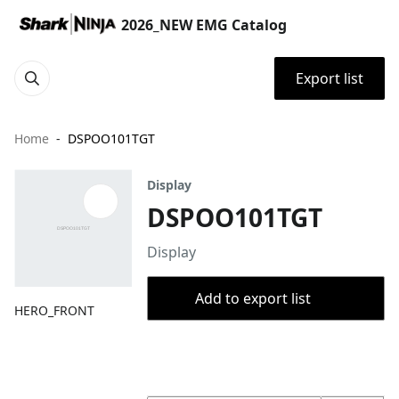
2026_NEW EMG Catalog
Export list
Home
DSPOO101TGT
Display
DSPOO101TGT
Display
Add to export list
HERO_FRONT