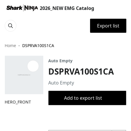
2026_NEW EMG Catalog
Export list
Home
DSPRVA100S1CA
Auto Empty
DSPRVA100S1CA
Auto Empty
Add to export list
HERO_FRONT