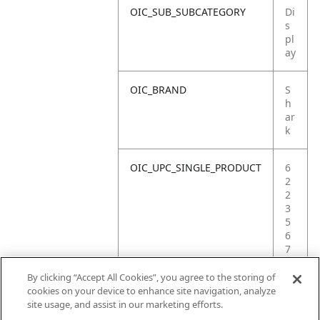
OIC_SUB_SUBCATEGORY
Di
s
pl
ay
OIC_BRAND
S
h
ar
k
OIC_UPC_SINGLE_PRODUCT
6
2
2
3
5
6
7
5
5
By clicking “Accept All Cookies”, you agree to the storing of
3
cookies on your device to enhance site navigation, analyze
6
site usage, and assist in our marketing efforts.
8