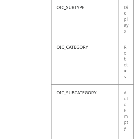
OIC_SUBTYPE
Di
s
pl
ay
s
OIC_CATEGORY
R
o
b
ot
ic
s
OIC_SUBCATEGORY
A
ut
o
E
m
pt
y