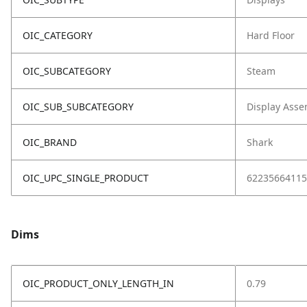
OIC_CATEGORY
Hard Floor
OIC_SUBCATEGORY
Steam
OIC_SUB_SUBCATEGORY
Display Asse
OIC_BRAND
Shark
OIC_UPC_SINGLE_PRODUCT
62235664115
Dims
OIC_PRODUCT_ONLY_LENGTH_IN
0.79