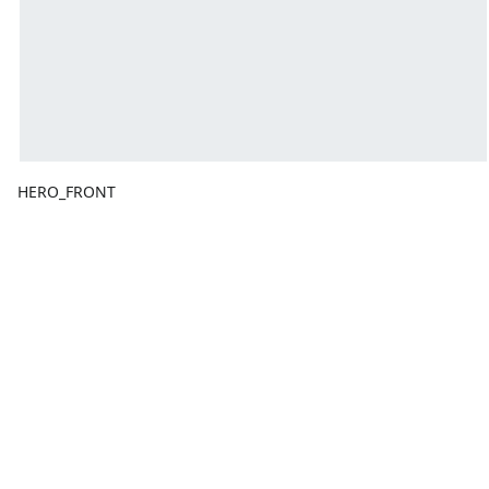
HERO_FRONT