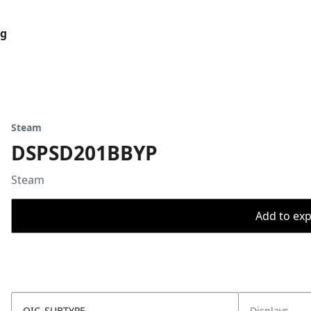
og
Steam
DSPSD201BBYP
Steam
Add to expo
OIC_SUBTYPE
Displays