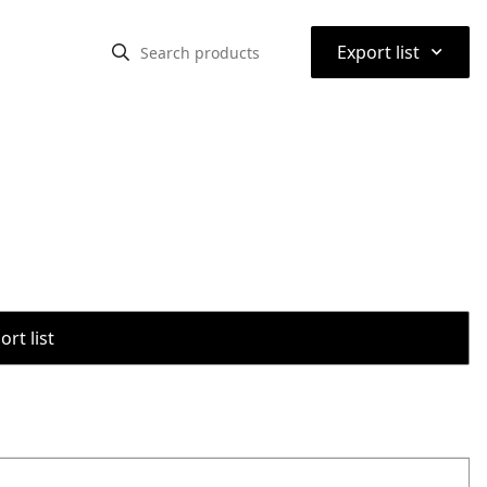
⌃
Export list
rt list