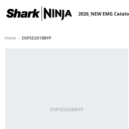
2026_NEW EMG Catal
Home
DSPSD201BBYP