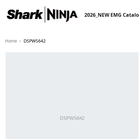
2026_NEW EMG Catal
Home
DSPWS642