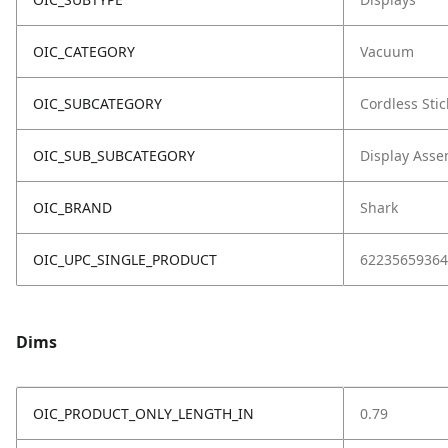
OIC_CATEGORY
Vacuum
OIC_SUBCATEGORY
Cordless Stic
OIC_SUB_SUBCATEGORY
Display Asse
OIC_BRAND
Shark
OIC_UPC_SINGLE_PRODUCT
62235659364
Dims
OIC_PRODUCT_ONLY_LENGTH_IN
0.79