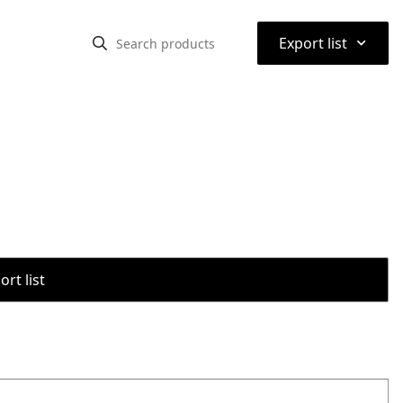
⌃
Export list
rt list