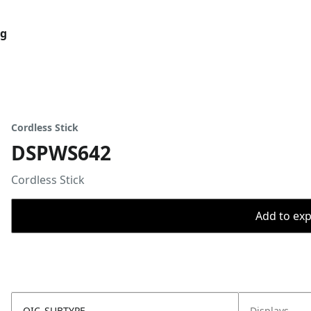
og
Cordless Stick
DSPWS642
Cordless Stick
Add to expo
OIC_SUBTYPE
Displays