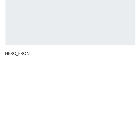
HERO_FRONT