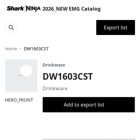
2026_NEW EMG Catalog
Export list
Home
DW1603CST
Drinkware
DW1603CST
Drinkware
HERO_FRONT
Add to export list