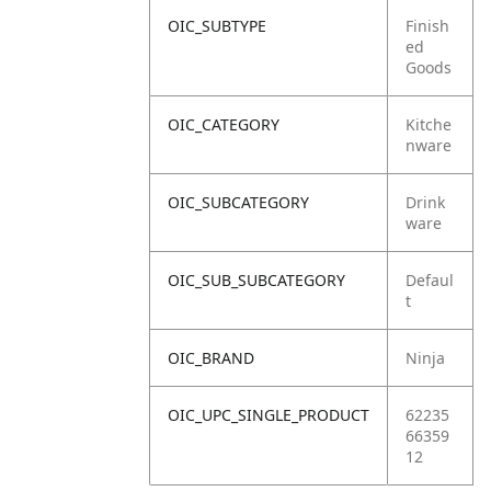
OIC_SUBTYPE
Finish
ed
Goods
OIC_CATEGORY
Kitche
nware
OIC_SUBCATEGORY
Drink
ware
OIC_SUB_SUBCATEGORY
Defaul
t
OIC_BRAND
Ninja
OIC_UPC_SINGLE_PRODUCT
62235
66359
12