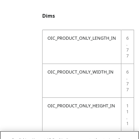
Dims
OIC_PRODUCT_ONLY_LENGTH_IN
6
.
7
7
OIC_PRODUCT_ONLY_WIDTH_IN
6
.
7
7
OIC_PRODUCT_ONLY_HEIGHT_IN
1
1
.
1