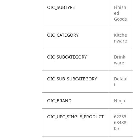
OIC_SUBTYPE
Finish
ed
Goods
OIC_CATEGORY
Kitche
nware
OIC_SUBCATEGORY
Drink
ware
OIC_SUB_SUBCATEGORY
Defaul
t
OIC_BRAND
Ninja
OIC_UPC_SINGLE_PRODUCT
62235
63488
05