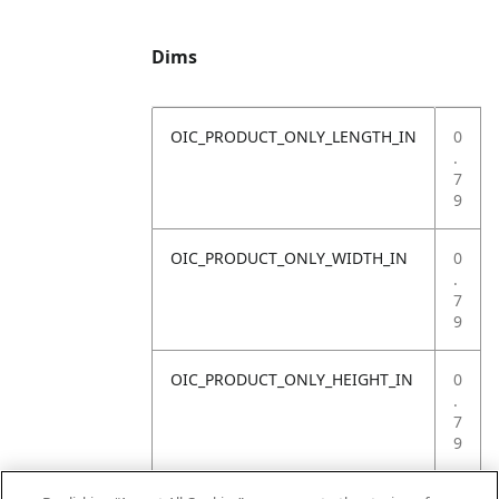
Dims
OIC_PRODUCT_ONLY_LENGTH_IN
0
.
7
9
OIC_PRODUCT_ONLY_WIDTH_IN
0
.
7
9
OIC_PRODUCT_ONLY_HEIGHT_IN
0
.
7
9