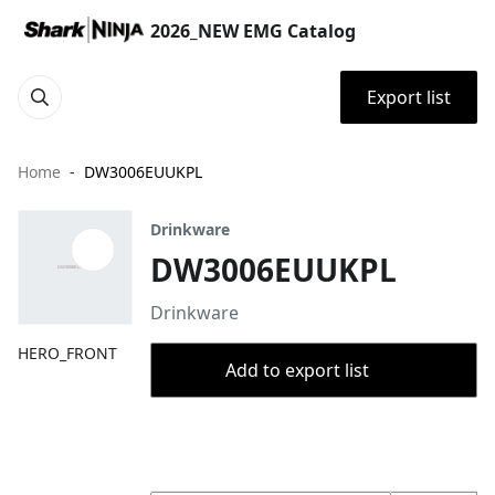
2026_NEW EMG Catalog
Export list
Home
DW3006EUUKPL
Drinkware
DW3006EUUKPL
Drinkware
HERO_FRONT
Add to export list