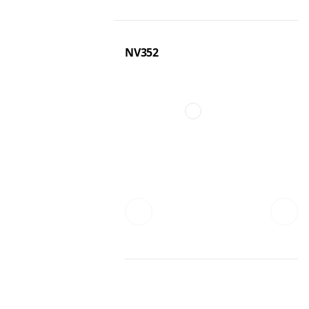
NV352