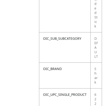
d
e
d
St
ic
k
OIC_SUB_SUBCATEGORY
D
EF
A
U
LT
OIC_BRAND
S
h
ar
k
OIC_UPC_SINGLE_PRODUCT
6
2
2