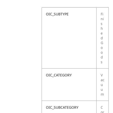
OIC_SUBTYPE
Fi
ni
s
h
e
d
G
o
o
d
s
OIC_CATEGORY
V
ac
u
u
m
OIC_SUBCATEGORY
C
or