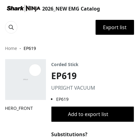
2026_NEW EMG Catalog
Export list
Home
EP619
Corded Stick
EP619
UPRIGHT VACUUM
EP619
HERO_FRONT
Add to export list
Substitutions?