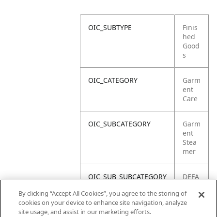
OIC_SUBTYPE
Finis
hed
Good
s
OIC_CATEGORY
Garm
ent
Care
OIC_SUBCATEGORY
Garm
ent
Stea
mer
OIC_SUB_SUBCATEGORY
DEFA
ULT
By clicking “Accept All Cookies”, you agree to the storing of
cookies on your device to enhance site navigation, analyze
OIC_BRAND
Shar
site usage, and assist in our marketing efforts.