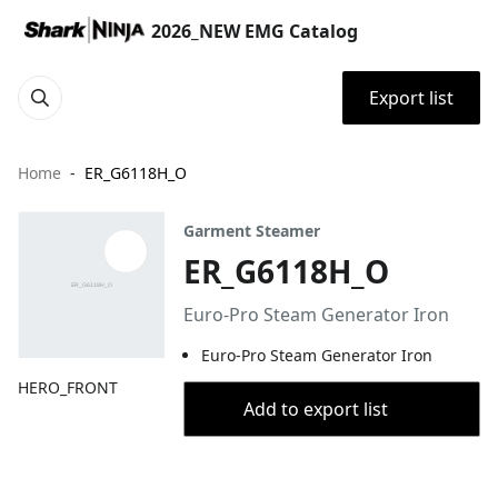
2026_NEW EMG Catalog
Export list
Home
ER_G6118H_O
Garment Steamer
ER_G6118H_O
Euro-Pro Steam Generator Iron
Euro-Pro Steam Generator Iron
HERO_FRONT
Add to export list