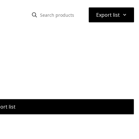
⌃
Export list
rt list