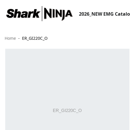
2026_NEW EMG Catal
Home
ER_GI220C_O