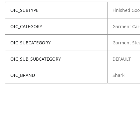
OIC_SUBTYPE
Finished Go
OIC_CATEGORY
Garment Car
OIC_SUBCATEGORY
Garment Ste
OIC_SUB_SUBCATEGORY
DEFAULT
OIC_BRAND
Shark