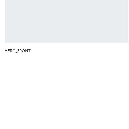
HERO_FRONT