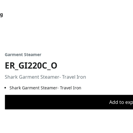
og
Garment Steamer
ER_GI220C_O
Shark Garment Steamer- Travel Iron
Shark Garment Steamer- Travel Iron
Add to expo