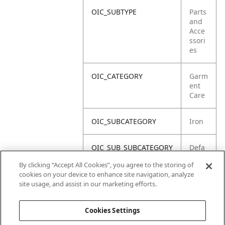
OIC_SUBTYPE
Parts
and
Acce
ssori
es
OIC_CATEGORY
Garm
ent
Care
OIC_SUBCATEGORY
Iron
OIC_SUB_SUBCATEGORY
Defa
ult
By clicking “Accept All Cookies”, you agree to the storing of
cookies on your device to enhance site navigation, analyze
OIC_BRAND
Shar
site usage, and assist in our marketing efforts.
k
Cookies Settings