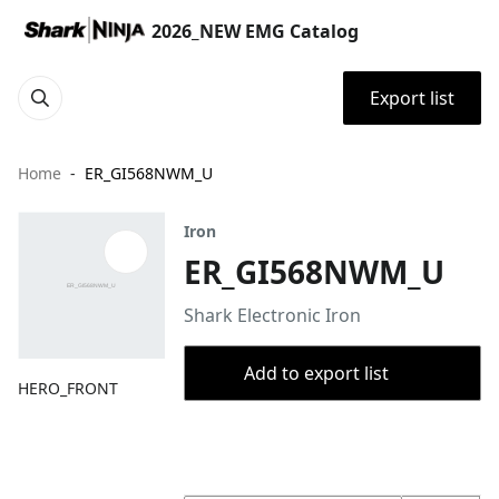
2026_NEW EMG Catalog
Export list
Home
ER_GI568NWM_U
Iron
ER_GI568NWM_U
Shark Electronic Iron
Add to export list
HERO_FRONT