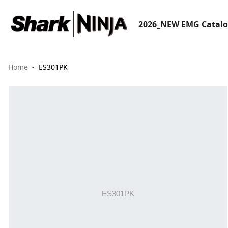
2026_NEW EMG Catal
Home
ES301PK