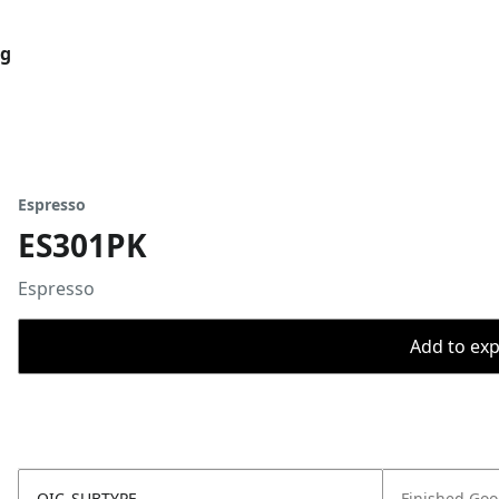
og
Espresso
ES301PK
Espresso
Add to expo
OIC_SUBTYPE
Finished Go