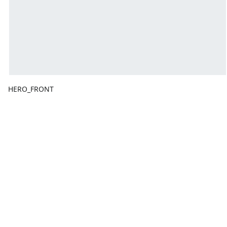
HERO_FRONT