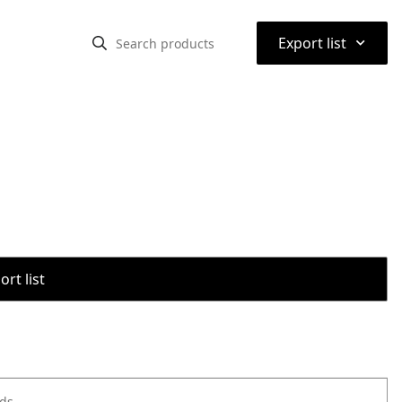
⌃
Export list
rt list
ods