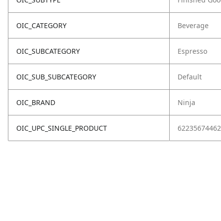
OIC_CATEGORY
Beverage
OIC_SUBCATEGORY
Espresso
OIC_SUB_SUBCATEGORY
Default
OIC_BRAND
Ninja
OIC_UPC_SINGLE_PRODUCT
62235674462