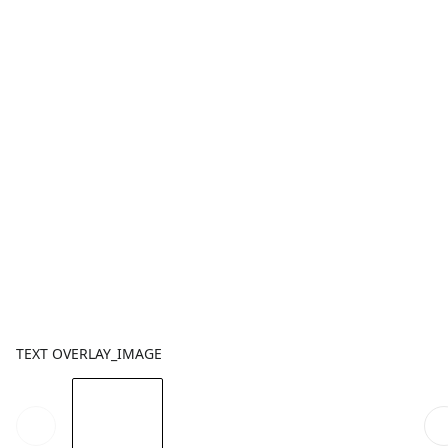
TEXT OVERLAY_IMAGE