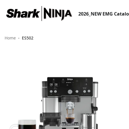
2026_NEW EMG Catal
Home
ES502