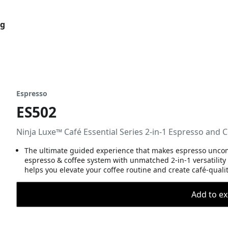
og
Espresso
ES502
Ninja Luxe™ Café Essential Series 2-in-1 Espresso and 
The ultimate guided experience that makes espresso uncompl
espresso & coffee system with unmatched 2-in-1 versatility
helps you elevate your coffee routine and create café-quali
Add to ex