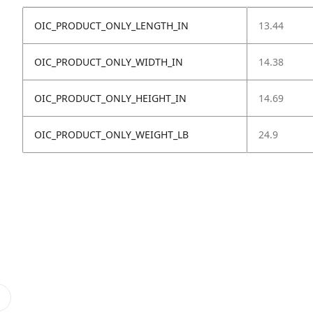
OIC_PRODUCT_ONLY_LENGTH_IN
13.44
OIC_PRODUCT_ONLY_WIDTH_IN
14.38
OIC_PRODUCT_ONLY_HEIGHT_IN
14.69
OIC_PRODUCT_ONLY_WEIGHT_LB
24.9