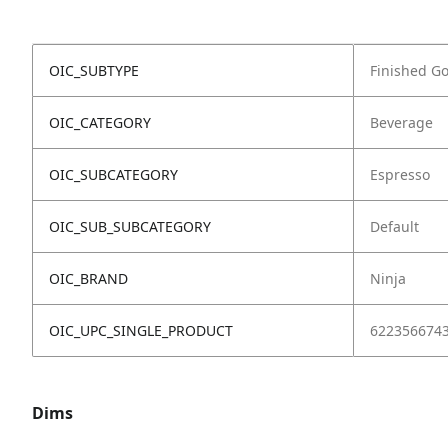
OIC_SUBTYPE
Finished G
OIC_CATEGORY
Beverage
OIC_SUBCATEGORY
Espresso
OIC_SUB_SUBCATEGORY
Default
OIC_BRAND
Ninja
OIC_UPC_SINGLE_PRODUCT
622356674
Dims