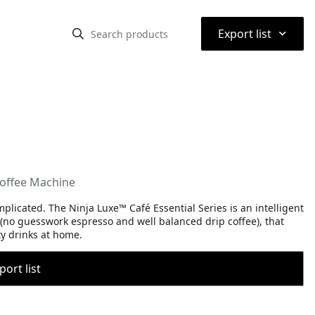
⌃
Export list
Coffee Machine
icated. The Ninja Luxe™ Café Essential Series is an intelligent
 (no guesswork espresso and well balanced drip coffee), that
ty drinks at home.
port list