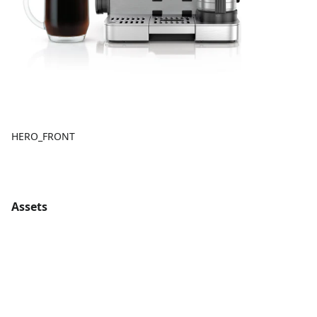
HERO_FRONT
Assets