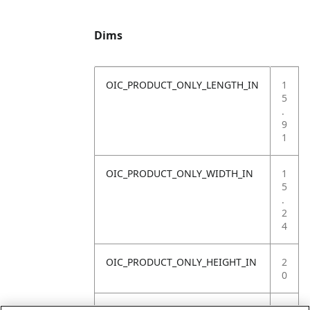
Dims
OIC_PRODUCT_ONLY_LENGTH_IN
1
5
.
9
1
OIC_PRODUCT_ONLY_WIDTH_IN
1
5
.
2
4
OIC_PRODUCT_ONLY_HEIGHT_IN
2
0