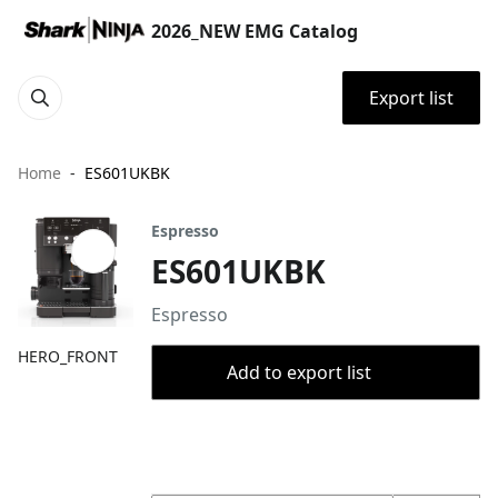
2026_NEW EMG Catalog
Export list
Home
ES601UKBK
Espresso
ES601UKBK
Espresso
HERO_FRONT
Add to export list