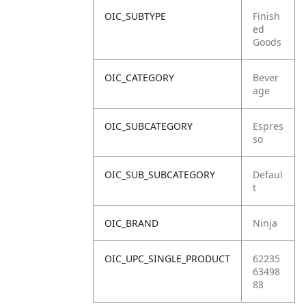
OIC_SUBTYPE
Finish
ed
Goods
OIC_CATEGORY
Bever
age
OIC_SUBCATEGORY
Espres
so
OIC_SUB_SUBCATEGORY
Defaul
t
OIC_BRAND
Ninja
OIC_UPC_SINGLE_PRODUCT
62235
63498
88