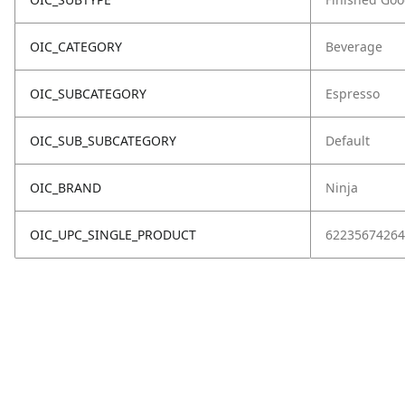
OIC_CATEGORY
Beverage
OIC_SUBCATEGORY
Espresso
OIC_SUB_SUBCATEGORY
Default
OIC_BRAND
Ninja
OIC_UPC_SINGLE_PRODUCT
62235674264