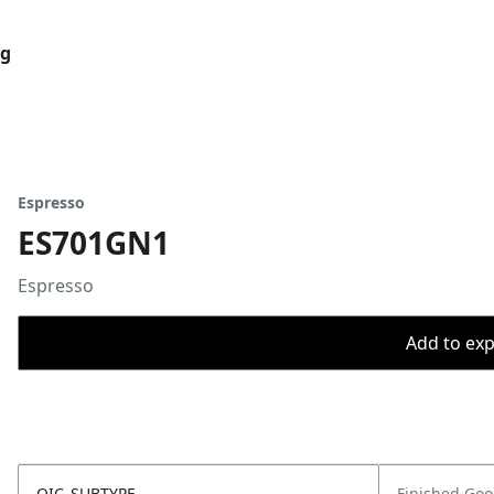
og
Espresso
ES701GN1
Espresso
Add to expo
OIC_SUBTYPE
Finished Go