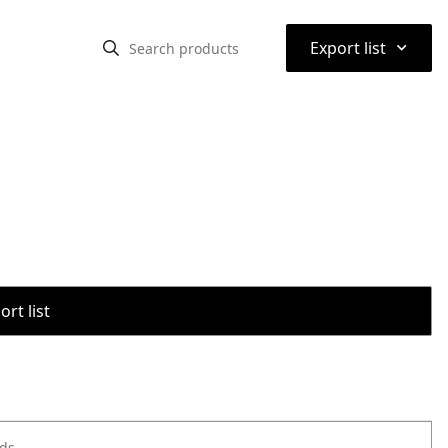
⌃
Export list
rt list
ods