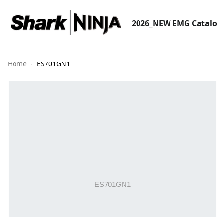
2026_NEW EMG Catal
Home
ES701GN1