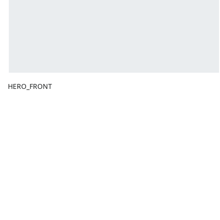
HERO_FRONT