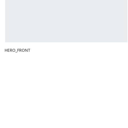
HERO_FRONT