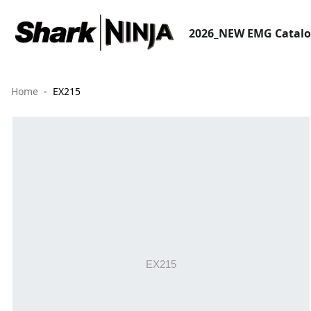
2026_NEW EMG Catal
Home
EX215