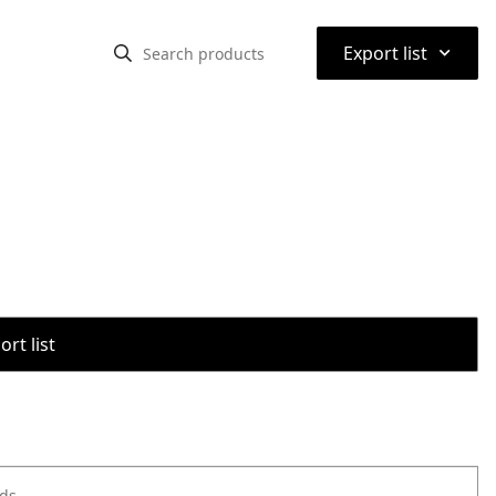
⌃
Export list
rt list
ods