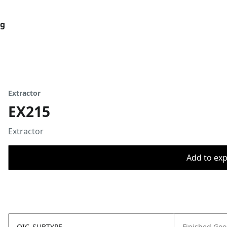
og
Extractor
EX215
Extractor
Add to expo
OIC_SUBTYPE
Finished Go