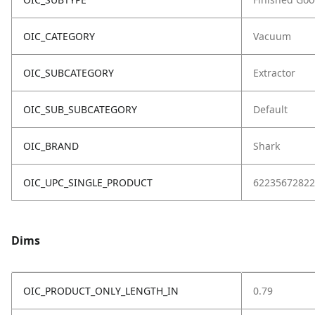
OIC_CATEGORY
Vacuum
OIC_SUBCATEGORY
Extractor
OIC_SUB_SUBCATEGORY
Default
OIC_BRAND
Shark
OIC_UPC_SINGLE_PRODUCT
62235672822
Dims
OIC_PRODUCT_ONLY_LENGTH_IN
0.79