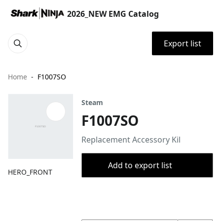
2026_NEW EMG Catalog
Export list
Home
F1007SO
Steam
F1007SO
Replacement Accessory Kil
Add to export list
HERO_FRONT