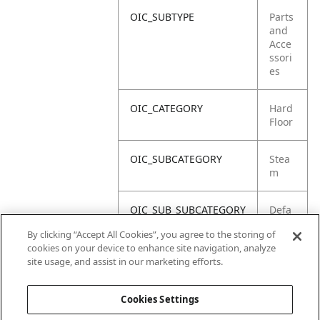
OIC_SUBTYPE
Parts
and
Acce
ssori
es
OIC_CATEGORY
Hard
Floor
OIC_SUBCATEGORY
Stea
m
OIC_SUB_SUBCATEGORY
Defa
ult
By clicking “Accept All Cookies”, you agree to the storing of
cookies on your device to enhance site navigation, analyze
OIC_BRAND
Shar
site usage, and assist in our marketing efforts.
k
Cookies Settings