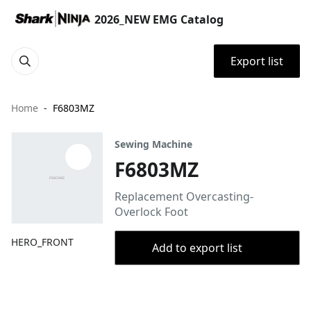
2026_NEW EMG Catalog
Export list
Home
F6803MZ
Sewing Machine
F6803MZ
Replacement Overcasting-
Overlock Foot
HERO_FRONT
Add to export list