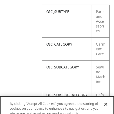
OIC_SUBTYPE
Parts
and
Acce
ssori
es
OIC_CATEGORY
Garm
ent
Care
OIC_SUBCATEGORY
Sewi
ng
Mach
ine
OIC_SUB_SUBCATEGORY
Defa
ult
By clicking “Accept All Cookies”, you agree to the storing of
cookies on your device to enhance site navigation, analyze
OIC_BRAND
Shar
site usage, and assist in our marketing efforts.