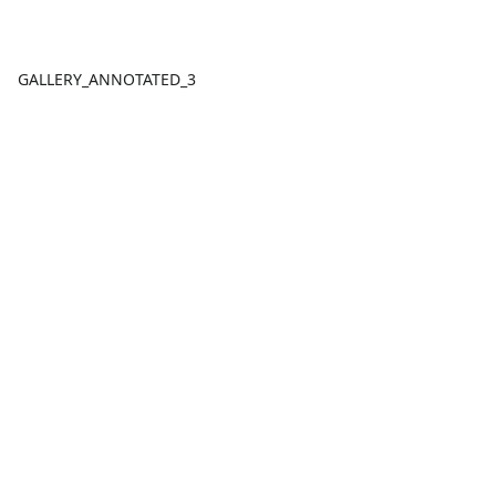
GALLERY_ANNOTATED_3