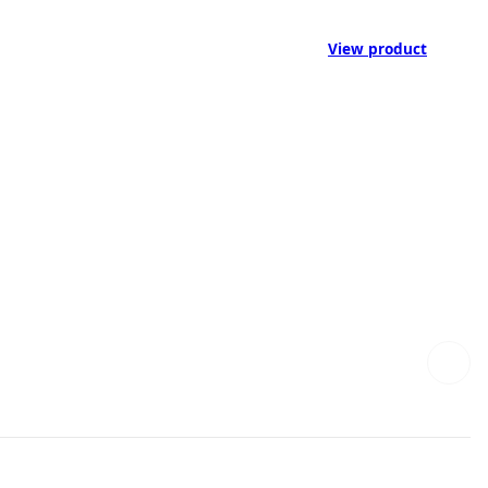
View product