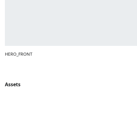
HERO_FRONT
Assets