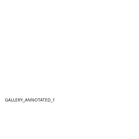
GALLERY_ANNOTATED_1