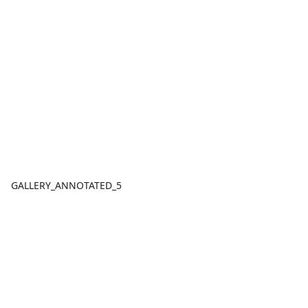
GALLERY_ANNOTATED_5