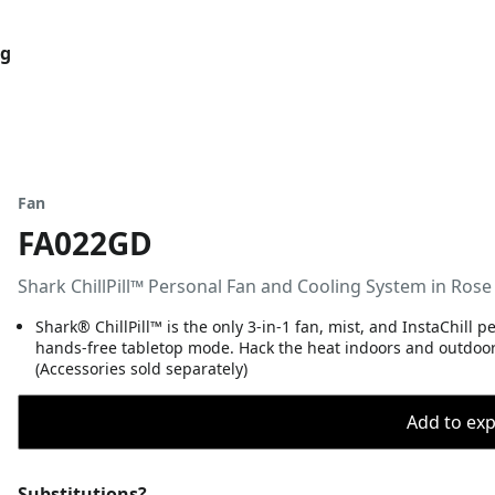
og
Fan
FA022GD
Shark ChillPill™ Personal Fan and Cooling System in Rose
Shark® ChillPill™ is the only 3-in-1 fan, mist, and InstaChill 
hands-free tabletop mode. Hack the heat indoors and outdoors 
(Accessories sold separately)
Add to expo
Substitutions?