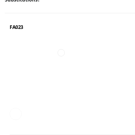
FA023