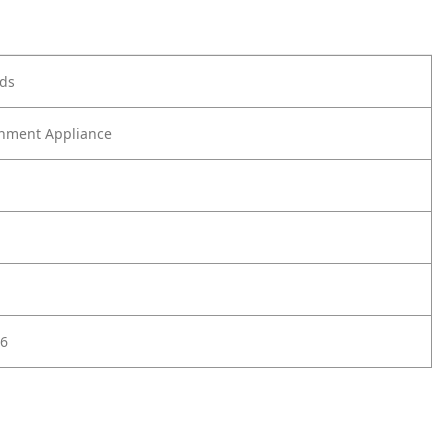
ods
nment Appliance
6