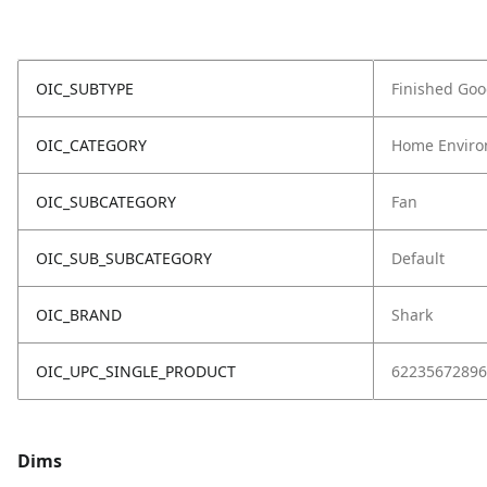
OIC_SUBTYPE
Finished Go
OIC_CATEGORY
Home Enviro
OIC_SUBCATEGORY
Fan
OIC_SUB_SUBCATEGORY
Default
OIC_BRAND
Shark
OIC_UPC_SINGLE_PRODUCT
62235672896
Dims