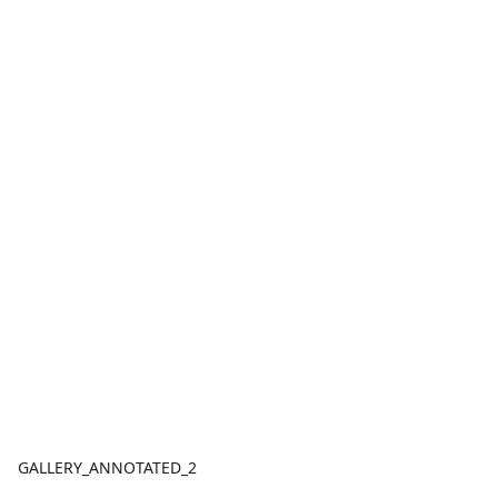
GALLERY_ANNOTATED_2