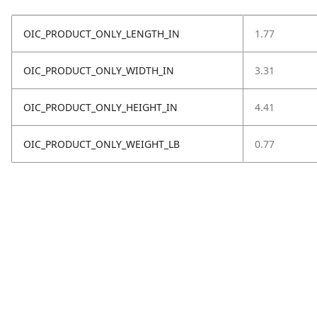
OIC_PRODUCT_ONLY_LENGTH_IN
1.77
OIC_PRODUCT_ONLY_WIDTH_IN
3.31
OIC_PRODUCT_ONLY_HEIGHT_IN
4.41
OIC_PRODUCT_ONLY_WEIGHT_LB
0.77