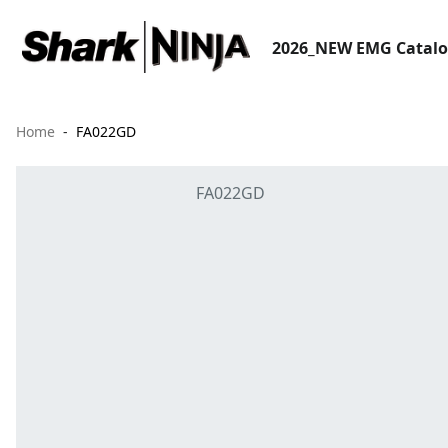
2026_NEW EMG Catal
Home
FA022GD