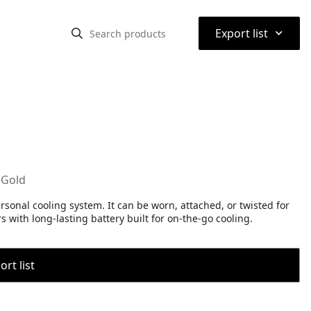
⌃
Export list
 Gold
personal cooling system. It can be worn, attached, or twisted for
with long-lasting battery built for on-the-go cooling.
rt list