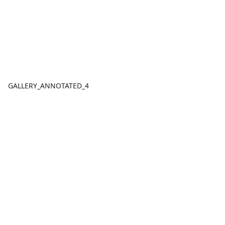
GALLERY_ANNOTATED_4