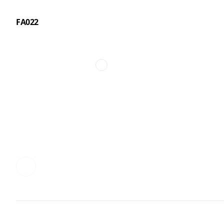
FA022