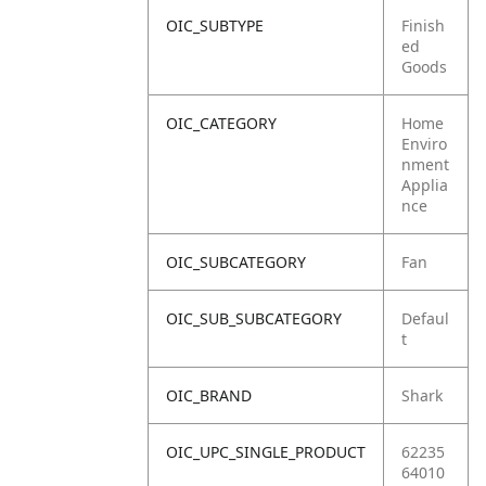
OIC_SUBTYPE
Finish
ed
Goods
OIC_CATEGORY
Home
Enviro
nment
Applia
nce
OIC_SUBCATEGORY
Fan
OIC_SUB_SUBCATEGORY
Defaul
t
OIC_BRAND
Shark
OIC_UPC_SINGLE_PRODUCT
62235
64010