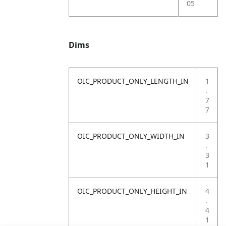
05
Dims
OIC_PRODUCT_ONLY_LENGTH_IN
1
.
7
7
OIC_PRODUCT_ONLY_WIDTH_IN
3
.
3
1
OIC_PRODUCT_ONLY_HEIGHT_IN
4
.
4
1