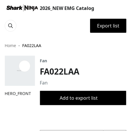
2026_NEW EMG Catalog
Export list
Home
FA022LAA
Fan
FA022LAA
Fan
HERO_FRONT
Add to export list