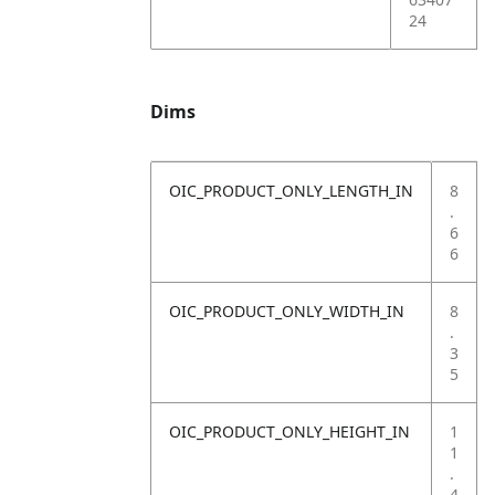
24
Dims
OIC_PRODUCT_ONLY_LENGTH_IN
8
.
6
6
OIC_PRODUCT_ONLY_WIDTH_IN
8
.
3
5
OIC_PRODUCT_ONLY_HEIGHT_IN
1
1
.
4