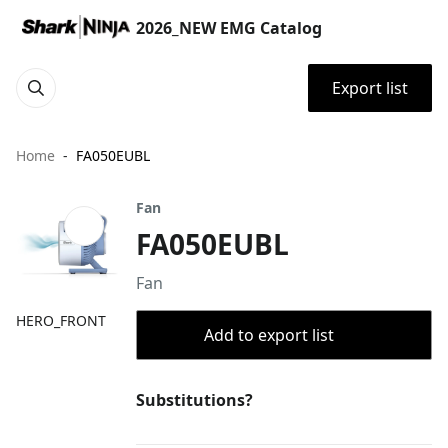
2026_NEW EMG Catalog
Export list
Home
FA050EUBL
Fan
FA050EUBL
Fan
HERO_FRONT
Add to export list
Substitutions?