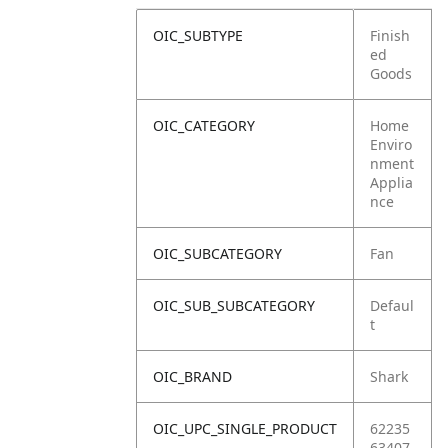
OIC_SUBTYPE
Finish
ed
Goods
OIC_CATEGORY
Home
Enviro
nment
Applia
nce
OIC_SUBCATEGORY
Fan
OIC_SUB_SUBCATEGORY
Defaul
t
OIC_BRAND
Shark
OIC_UPC_SINGLE_PRODUCT
62235
63407