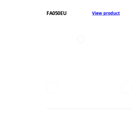
FA050EU
View product