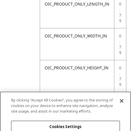
OIC_PRODUCT_ONLY_LENGTH_IN
0
.
7
9
OIC_PRODUCT_ONLY_WIDTH_IN
0
.
7
9
OIC_PRODUCT_ONLY_HEIGHT_IN
0
.
7
9
OIC_PRODUCT_ONLY_WEIGHT_LB
4
By clicking “Accept All Cookies”, you agree to the storing of
.
cookies on your device to enhance site navigation, analyze
4
site usage, and assist in our marketing efforts.
1
Cookies Settings