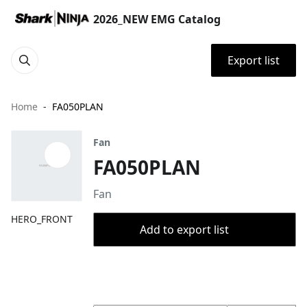
2026_NEW EMG Catalog
Export list
Home
FA050PLAN
Fan
FA050PLAN
Fan
HERO_FRONT
Add to export list