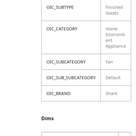
OIC_SUBTYPE
Finished
Goods
OIC_CATEGORY
Home
Environm
ent
Appliance
OIC_SUBCATEGORY
Fan
OIC_SUB_SUBCATEGORY
Default
OIC_BRAND
Shark
Dims