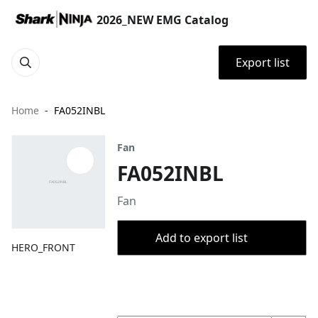
2026_NEW EMG Catalog
Export list
Home
FA052INBL
Fan
FA052INBL
Fan
Add to export list
HERO_FRONT