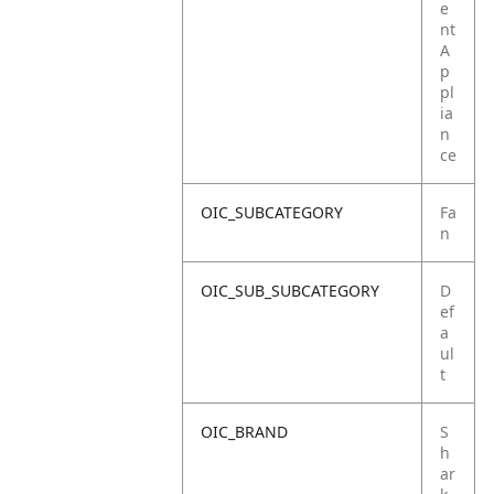
e
nt
A
p
pl
ia
n
ce
OIC_SUBCATEGORY
Fa
n
OIC_SUB_SUBCATEGORY
D
ef
a
ul
t
OIC_BRAND
S
h
ar