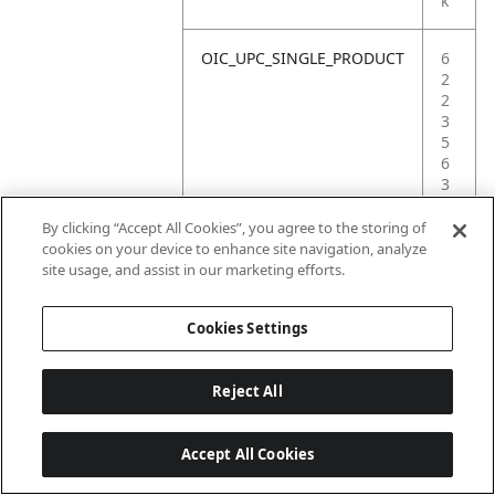
k
OIC_UPC_SINGLE_PRODUCT
6
2
2
3
5
6
3
8
6
By clicking “Accept All Cookies”, you agree to the storing of
4
cookies on your device to enhance site navigation, analyze
9
site usage, and assist in our marketing efforts.
4
Cookies Settings
Reject All
Accept All Cookies
Last updated: 6/18/2026, 14:32:49