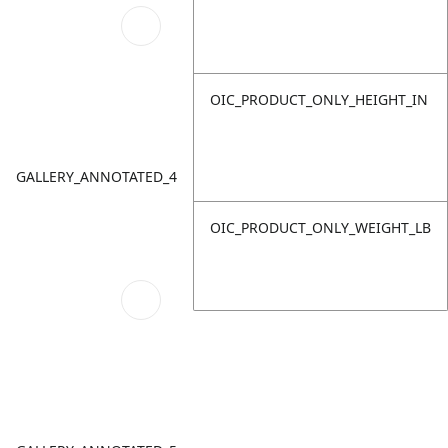
OIC_PRODUCT_ONLY_HEIGHT_IN
GALLERY_ANNOTATED_4
OIC_PRODUCT_ONLY_WEIGHT_LB