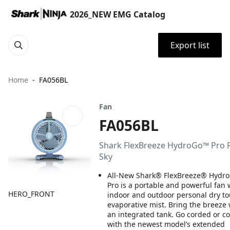
2026_NEW EMG Catalog
Export list
Home
FA056BL
Fan
FA056BL
Shark FlexBreeze HydroGo™ Pro F
Sky
All-New Shark® FlexBreeze® Hydr
Pro is a portable and powerful fan 
HERO_FRONT
indoor and outdoor personal dry t
evaporative mist. Bring the breeze 
an integrated tank. Go corded or c
with the newest model’s extended