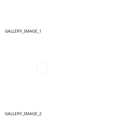
GALLERY_IMAGE_1
GALLERY_IMAGE_2