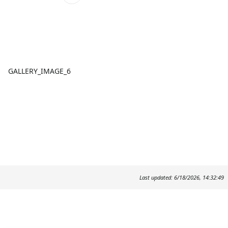
GALLERY_IMAGE_6
Last updated: 6/18/2026, 14:32:49