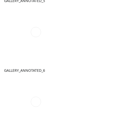
GALLERY_ANNOTATED_5
GALLERY_ANNOTATED_6