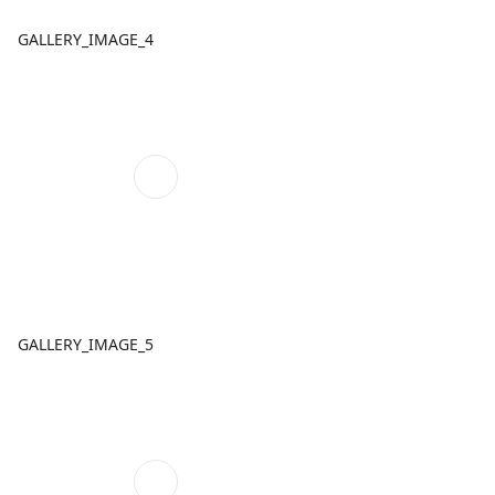
GALLERY_IMAGE_4
GALLERY_IMAGE_5