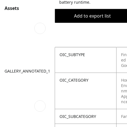
battery runtime.
Assets
Add to export list
OIC_SUBTYPE
Fin
ed
Go
GALLERY_ANNOTATED_1
OIC_CATEGORY
Ho
Env
nm
Ap
nc
OIC_SUBCATEGORY
Fa