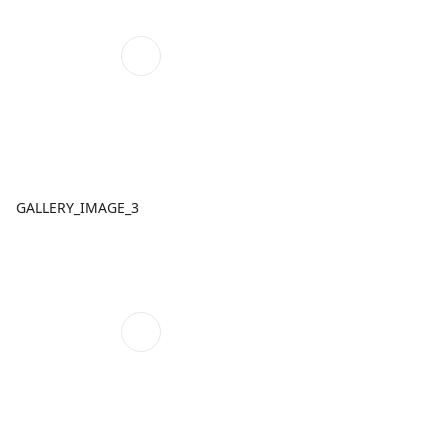
GALLERY_IMAGE_3