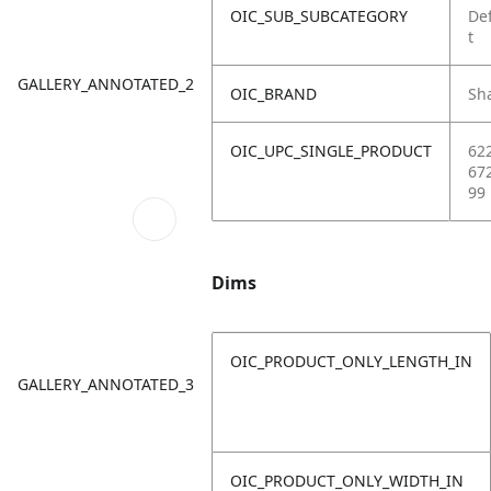
OIC_SUB_SUBCATEGORY
De
t
GALLERY_ANNOTATED_2
OIC_BRAND
Sh
OIC_UPC_SINGLE_PRODUCT
62
67
99
Dims
OIC_PRODUCT_ONLY_LENGTH_IN
GALLERY_ANNOTATED_3
OIC_PRODUCT_ONLY_WIDTH_IN