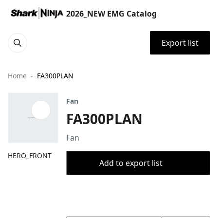
2026_NEW EMG Catalog
Export list
Home
FA300PLAN
Fan
FA300PLAN
Fan
HERO_FRONT
Add to export list