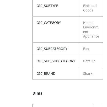
OIC_SUBTYPE
Finished
Goods
OIC_CATEGORY
Home
Environm
ent
Appliance
OIC_SUBCATEGORY
Fan
OIC_SUB_SUBCATEGORY
Default
OIC_BRAND
Shark
Dims