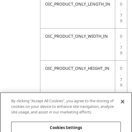
OIC_PRODUCT_ONLY_LENGTH_IN
0
.
7
9
OIC_PRODUCT_ONLY_WIDTH_IN
0
.
7
9
OIC_PRODUCT_ONLY_HEIGHT_IN
0
.
7
9
OIC_PRODUCT_ONLY_WEIGHT_LB
4
By clicking “Accept All Cookies”, you agree to the storing of
.
cookies on your device to enhance site navigation, analyze
4
site usage, and assist in our marketing efforts.
1
Cookies Settings