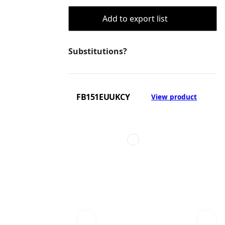
Add to export list
Substitutions?
FB151EUUKCY
View product