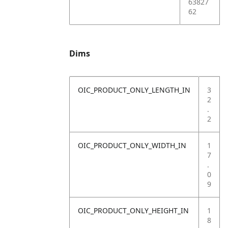
63827
62
Dims
OIC_PRODUCT_ONLY_LENGTH_IN
3
2
.
2
OIC_PRODUCT_ONLY_WIDTH_IN
1
7
.
0
9
OIC_PRODUCT_ONLY_HEIGHT_IN
1
8