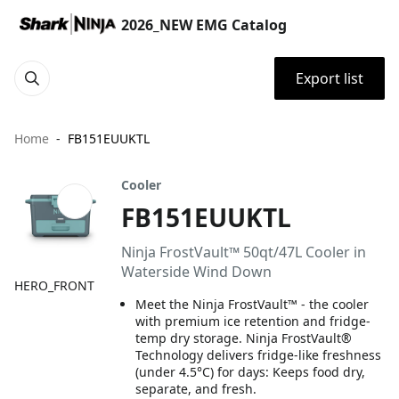
2026_NEW EMG Catalog
Export list
Home
FB151EUUKTL
Cooler
FB151EUUKTL
Ninja FrostVault™ 50qt/47L Cooler in
Waterside Wind Down
HERO_FRONT
Meet the Ninja FrostVault™ - the cooler
with premium ice retention and fridge-
temp dry storage. Ninja FrostVault®
Technology delivers fridge-like freshness
(under 4.5°C) for days: Keeps food dry,
separate, and fresh.