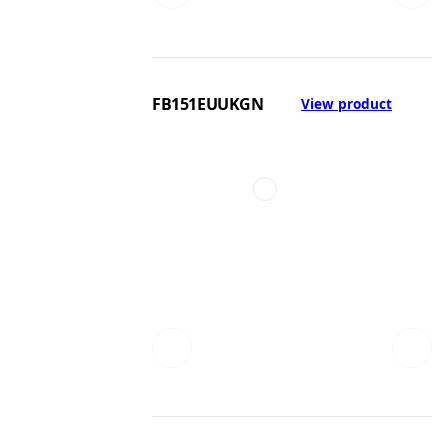
FB151EUUKGN
View product