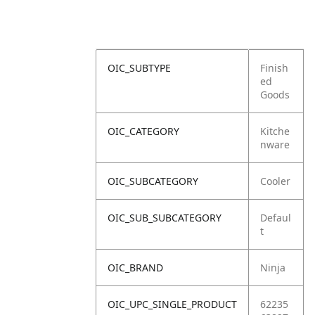
OIC_SUBTYPE
Finish
ed
Goods
OIC_CATEGORY
Kitche
nware
OIC_SUBCATEGORY
Cooler
OIC_SUB_SUBCATEGORY
Defaul
t
OIC_BRAND
Ninja
OIC_UPC_SINGLE_PRODUCT
62235