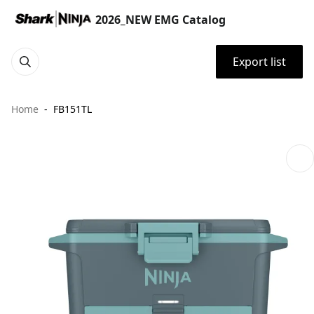
2026_NEW EMG Catalog
Export list
Home
FB151TL