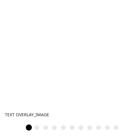
TEXT OVERLAY_IMAGE