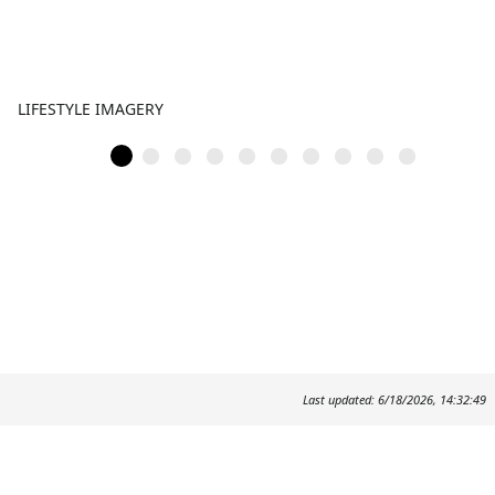
LIFESTYLE IMAGERY
Last updated: 6/18/2026, 14:32:49