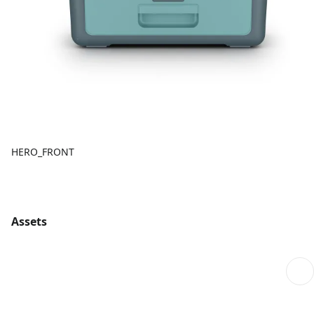
HERO_FRONT
Assets