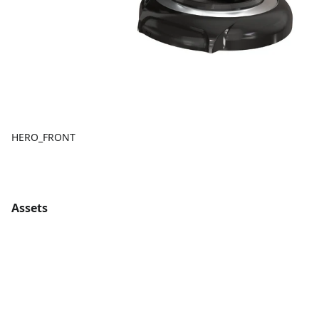
HERO_FRONT
Assets