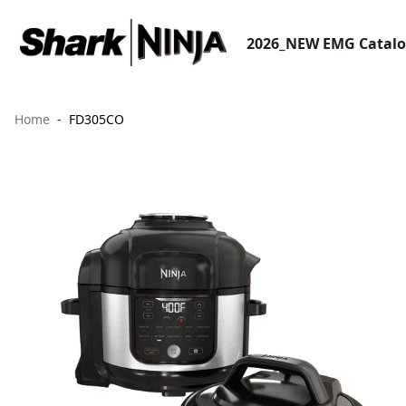
2026_NEW EMG Catal
Home
FD305CO