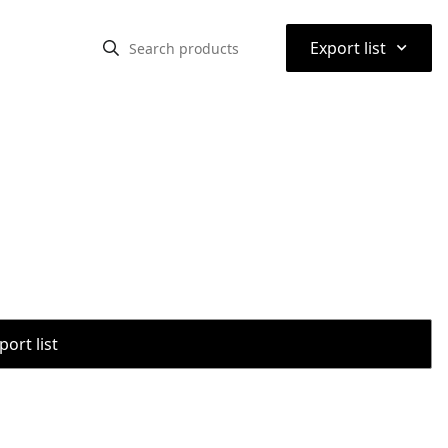
⌃
Export list
port list