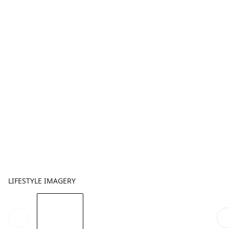
LIFESTYLE IMAGERY