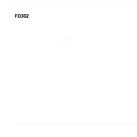
FD302