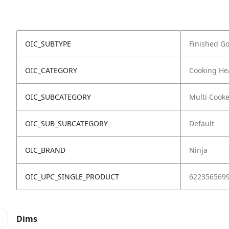
OIC_SUBTYPE
Finished G
OIC_CATEGORY
Cooking He
OIC_SUBCATEGORY
Multi Cooke
OIC_SUB_SUBCATEGORY
Default
OIC_BRAND
Ninja
OIC_UPC_SINGLE_PRODUCT
622356569
Dims