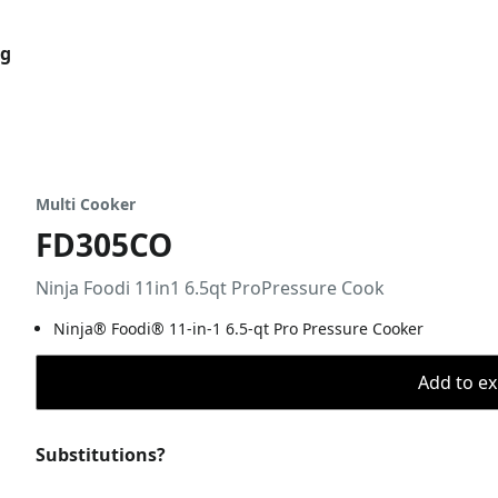
og
Multi Cooker
FD305CO
Ninja Foodi 11in1 6.5qt ProPressure Cook
Ninja® Foodi® 11-in-1 6.5-qt Pro Pressure Cooker
Add to ex
Substitutions?