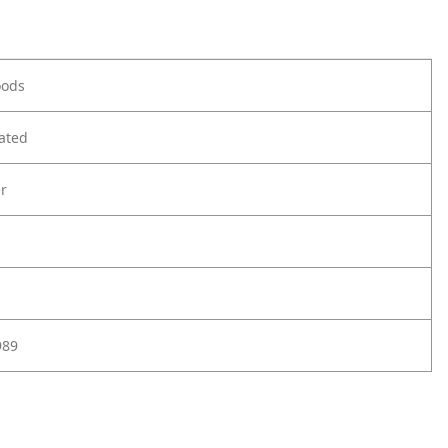
oods
ated
r
989