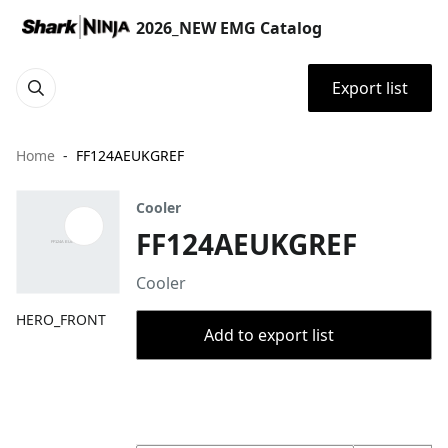
2026_NEW EMG Catalog
Export list
Home
FF124AEUKGREF
Cooler
FF124AEUKGREF
Cooler
HERO_FRONT
Add to export list