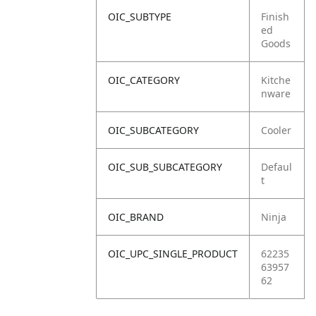
OIC_SUBTYPE
Finish
ed
Goods
OIC_CATEGORY
Kitche
nware
OIC_SUBCATEGORY
Cooler
OIC_SUB_SUBCATEGORY
Defaul
t
OIC_BRAND
Ninja
OIC_UPC_SINGLE_PRODUCT
62235
63957
62