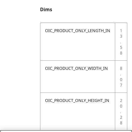
Dims
OIC_PRODUCT_ONLY_LENGTH_IN
1
3
.
5
8
OIC_PRODUCT_ONLY_WIDTH_IN
8
.
0
7
OIC_PRODUCT_ONLY_HEIGHT_IN
2
0
.
2
8