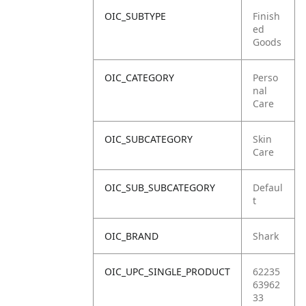
OIC_SUBTYPE
Finish
ed
Goods
OIC_CATEGORY
Perso
nal
Care
OIC_SUBCATEGORY
Skin
Care
OIC_SUB_SUBCATEGORY
Defaul
t
OIC_BRAND
Shark
OIC_UPC_SINGLE_PRODUCT
62235
63962
33