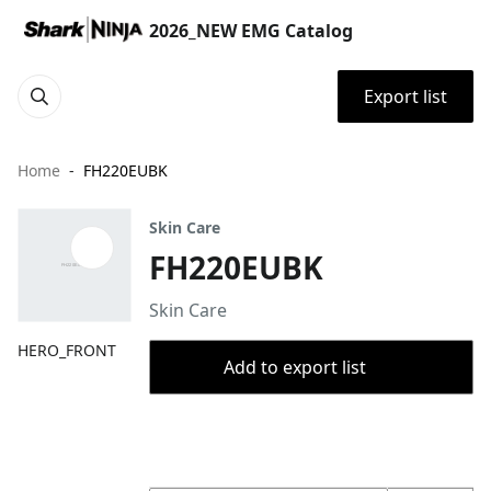
2026_NEW EMG Catalog
Export list
Home
FH220EUBK
Skin Care
FH220EUBK
Skin Care
HERO_FRONT
Add to export list