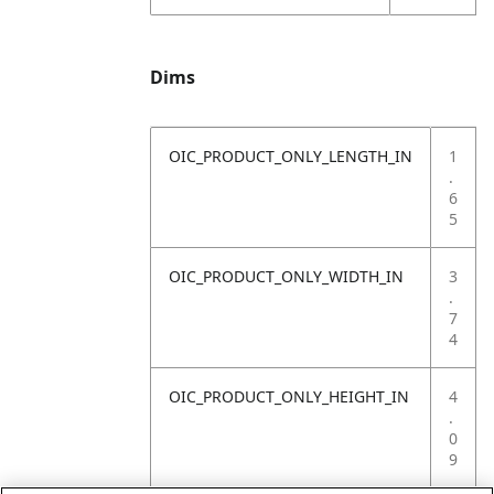
Dims
OIC_PRODUCT_ONLY_LENGTH_IN
1
.
6
5
OIC_PRODUCT_ONLY_WIDTH_IN
3
.
7
4
OIC_PRODUCT_ONLY_HEIGHT_IN
4
.
0
9