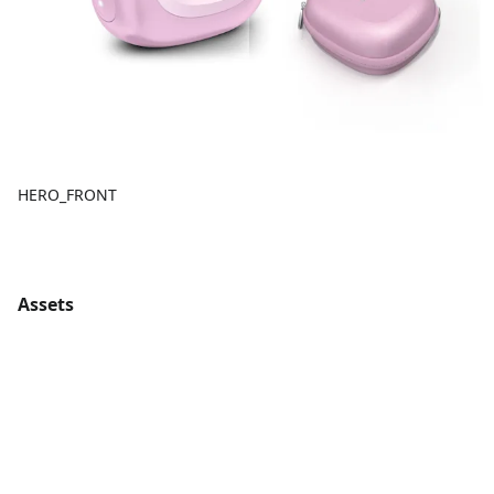
HERO_FRONT
Assets