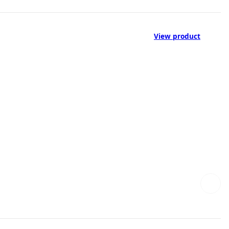
View product