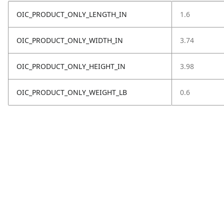
OIC_PRODUCT_ONLY_LENGTH_IN
1.6
OIC_PRODUCT_ONLY_WIDTH_IN
3.74
OIC_PRODUCT_ONLY_HEIGHT_IN
3.98
OIC_PRODUCT_ONLY_WEIGHT_LB
0.6