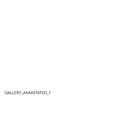
GALLERY_ANNOTATED_1