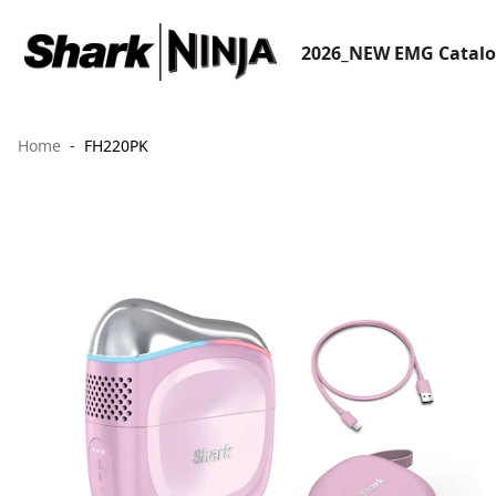
2026_NEW EMG Catal
Home
FH220PK