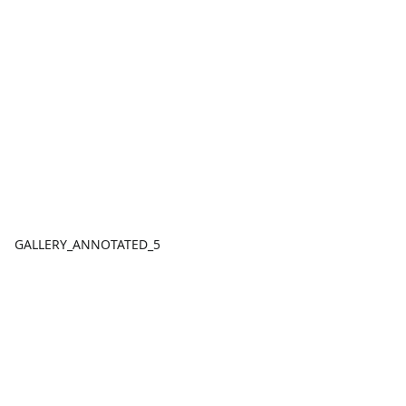
GALLERY_ANNOTATED_5