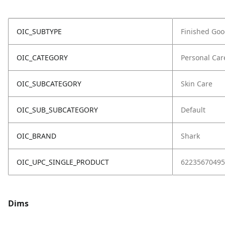
OIC_SUBTYPE
Finished Go
OIC_CATEGORY
Personal Car
OIC_SUBCATEGORY
Skin Care
OIC_SUB_SUBCATEGORY
Default
OIC_BRAND
Shark
OIC_UPC_SINGLE_PRODUCT
62235670495
Dims