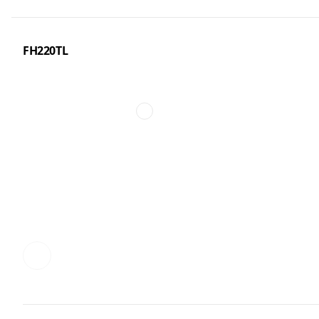
FH220TL