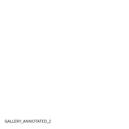
GALLERY_ANNOTATED_2