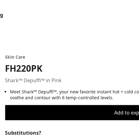
og
Skin Care
FH220PK
Shark™ Depuffi™ in Pink
Meet Shark™ Depuffi™, your new favorite instant hot + cold co
soothe and contour with 6 temp-controlled levels.
Add to expo
Substitutions?