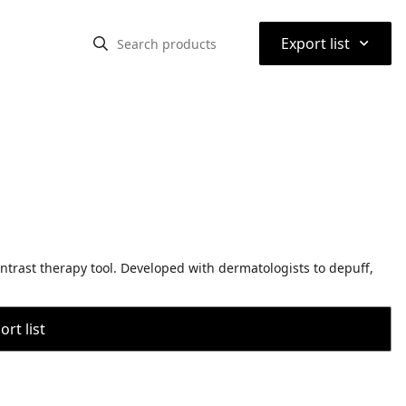
⌃
Export list
ntrast therapy tool. Developed with dermatologists to depuff,
rt list