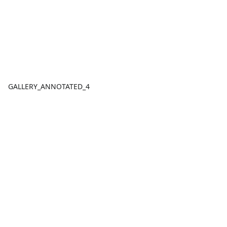
GALLERY_ANNOTATED_4