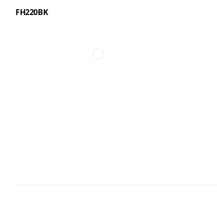
FH220BK