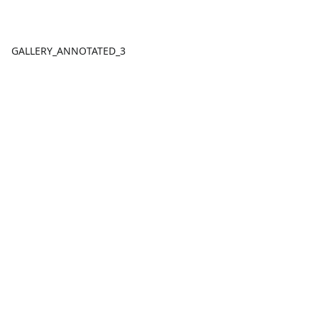
GALLERY_ANNOTATED_3