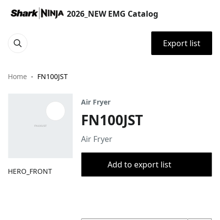
2026_NEW EMG Catalog
Export list
Home
FN100JST
Air Fryer
FN100JST
Air Fryer
Add to export list
HERO_FRONT