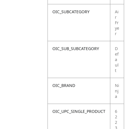
OIC_SUBCATEGORY
Ai
r
Fr
ye
r
OIC_SUB_SUBCATEGORY
D
ef
a
ul
t
OIC_BRAND
Ni
nj
a
OIC_UPC_SINGLE_PRODUCT
6
2
2
3