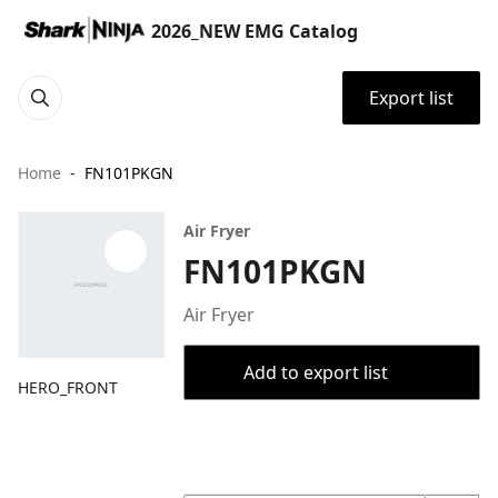
2026_NEW EMG Catalog
Export list
Home
FN101PKGN
Air Fryer
FN101PKGN
Air Fryer
Add to export list
HERO_FRONT