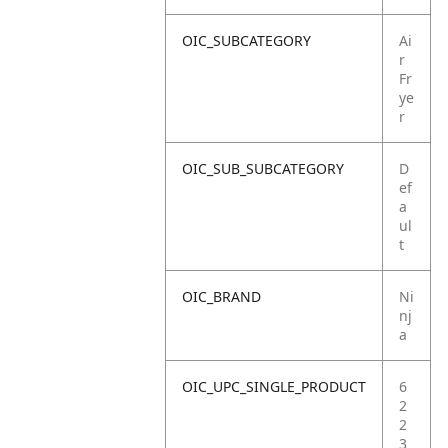
OIC_SUBCATEGORY
Ai
r
Fr
ye
r
OIC_SUB_SUBCATEGORY
D
ef
a
ul
t
OIC_BRAND
Ni
nj
a
OIC_UPC_SINGLE_PRODUCT
6
2
2
3