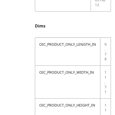
12
Dims
OIC_PRODUCT_ONLY_LENGTH_IN
9
.
7
8
OIC_PRODUCT_ONLY_WIDTH_IN
1
1
.
7
1
OIC_PRODUCT_ONLY_HEIGHT_IN
1
1
.