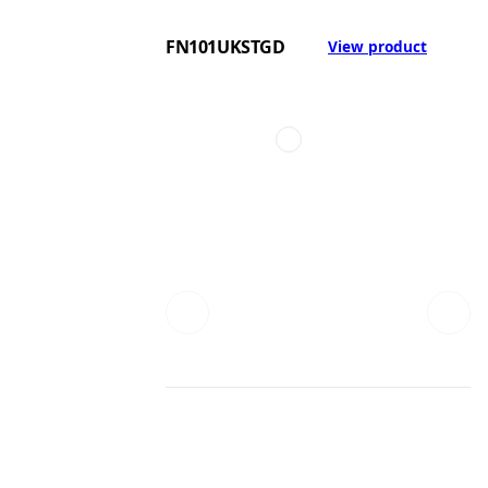
FN101UKSTGD
View product