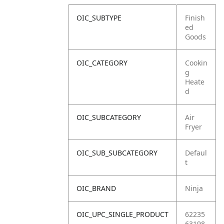
OIC_SUBTYPE
Finish
ed
Goods
OIC_CATEGORY
Cookin
g
Heate
d
OIC_SUBCATEGORY
Air
Fryer
OIC_SUB_SUBCATEGORY
Defaul
t
OIC_BRAND
Ninja
OIC_UPC_SINGLE_PRODUCT
62235
63198