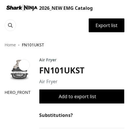
2026_NEW EMG Catalog
Export list
Home
FN101UKST
Air Fryer
FN101UKST
Air Fryer
HERO_FRONT
Add to export list
Substitutions?