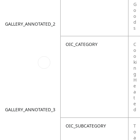
G
o
o
d
GALLERY_ANNOTATED_2
s
OIC_CATEGORY
C
o
o
ki
n
g
H
e
a
t
e
GALLERY_ANNOTATED_3
d
OIC_SUBCATEGORY
T
o
a