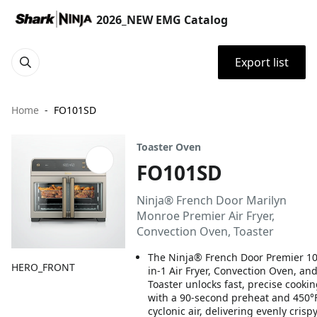
2026_NEW EMG Catalog
Export list
Home
FO101SD
Toaster Oven
FO101SD
Ninja® French Door Marilyn
Monroe Premier Air Fryer,
Convection Oven, Toaster
The Ninja® French Door Premier 10
HERO_FRONT
in-1 Air Fryer, Convection Oven, an
Toaster unlocks fast, precise cooki
with a 90-second preheat and 450°
cyclonic air, delivering evenly crisp