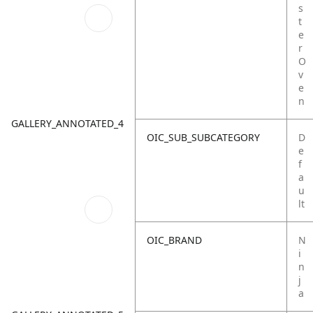
s
t
e
r
O
v
e
n
GALLERY_ANNOTATED_4
OIC_SUB_SUBCATEGORY
D
e
f
a
u
lt
OIC_BRAND
N
i
n
j
a