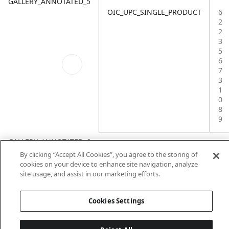
GALLERY_ANNOTATED_5
OIC_UPC_SINGLE_PRODUCT
6
2
2
3
5
6
7
3
1
0
8
9
GALLERY_ANNOTATED_6
By clicking “Accept All Cookies”, you agree to the storing of
cookies on your device to enhance site navigation, analyze
site usage, and assist in our marketing efforts.
Cookies Settings