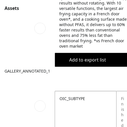
results without rotating. With 10
Assets
versatile functions, the largest air
frying capacity in a French door
oven*, and a cooking surface made
without PFAS, it delivers up to 60%
faster results than conventional
ovens and 75% less fat than
traditional frying. *vs French door
oven market
Add to export list
GALLERY_ANNOTATED_1
OIC_SUBTYPE
Fi
n
is
h
e
d