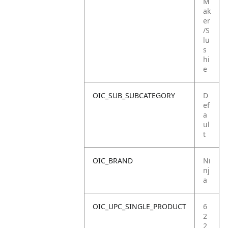
M
ak
er
/S
lu
s
hi
e
OIC_SUB_SUBCATEGORY
D
ef
a
ul
t
OIC_BRAND
Ni
nj
a
OIC_UPC_SINGLE_PRODUCT
6
2
2