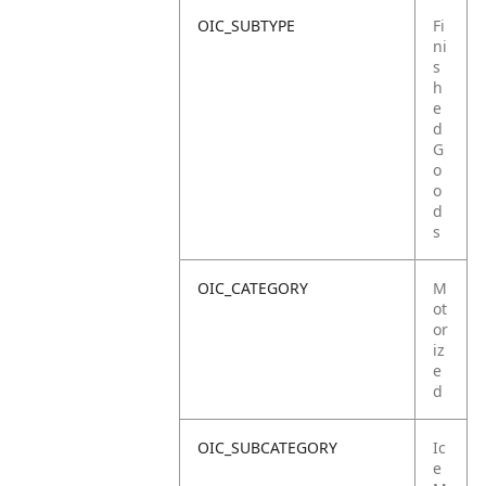
OIC_SUBTYPE
Fi
ni
s
h
e
d
G
o
o
d
s
OIC_CATEGORY
M
ot
or
iz
e
d
OIC_SUBCATEGORY
Ic
e