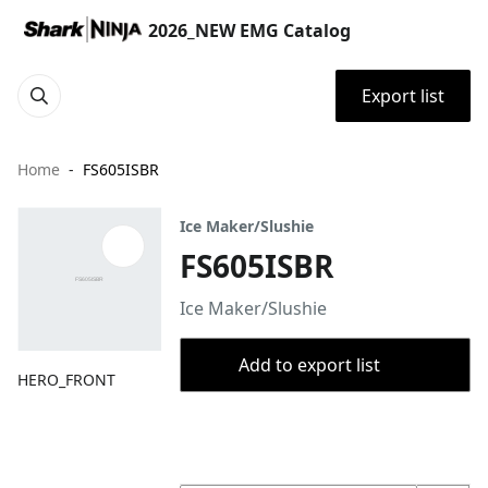
2026_NEW EMG Catalog
Export list
Home
FS605ISBR
Ice Maker/Slushie
FS605ISBR
Ice Maker/Slushie
Add to export list
HERO_FRONT