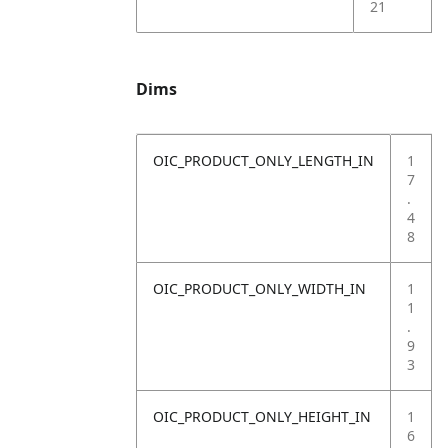
21
Dims
OIC_PRODUCT_ONLY_LENGTH_IN
1
7
.
4
8
OIC_PRODUCT_ONLY_WIDTH_IN
1
1
.
9
3
OIC_PRODUCT_ONLY_HEIGHT_IN
1
6