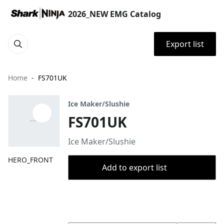
2026_NEW EMG Catalog
Export list
Home
FS701UK
Ice Maker/Slushie
FS701UK
Ice Maker/Slushie
HERO_FRONT
Add to export list