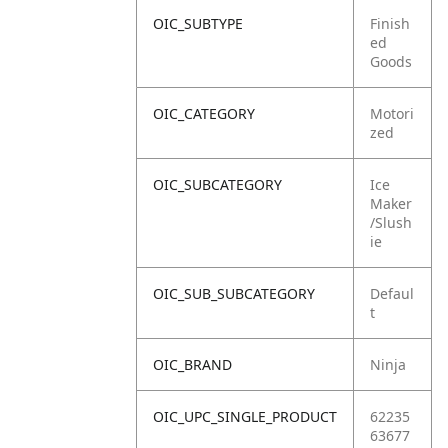
OIC_SUBTYPE
Finish
ed
Goods
OIC_CATEGORY
Motori
zed
OIC_SUBCATEGORY
Ice
Maker
/Slush
ie
OIC_SUB_SUBCATEGORY
Defaul
t
OIC_BRAND
Ninja
OIC_UPC_SINGLE_PRODUCT
62235
63677